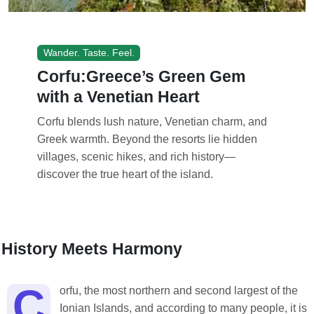
Wander. Taste. Feel.
Corfu:Greece’s Green Gem
with a Venetian Heart
Corfu blends lush nature, Venetian charm, and
Greek warmth. Beyond the resorts lie hidden
villages, scenic hikes, and rich history—
discover the true heart of the island.
History Meets Harmony
C
orfu, the most northern and second largest of the
Ionian Islands, and according to many people, it is