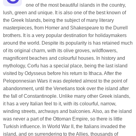
one of the most beautiful islands in the country,
lush, green and unique. It is also one of the best known of
the Greek Islands, being the subject of many literary
masterpieces, from Homer and Shakespeare to the Durrell
brothers. It is a very popular destination for holidaymakers
around the world. Despite its popularity is has retained much
of its original charm, with its olive groves, wildflowers,
magnificent beaches and colourful houses. In history and
mythology, Corfu has a special place, being the last island
visited by Odysseus before his return to Ithaca. After the
Peloponnesian Wars it was depleted almost to the point of
abandonment, until the Venetians took over the island after
the fall of Constantinople. Unlike many other Greek islands,
it has a very Italian feel to it, with its colourful, narrow,
winding streets, archways and balconies. Also, as the island
was never a part of the Ottoman Empire, so there is little
Turkish influence. In World War II, the Italians invaded the
island, and on surrendering to the Allies, thousands of