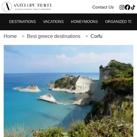
>
Contact Us
DESTINATIONS
VACATIONS
HONEYMOONS
ORGANIZED TOU
Home
Best greece destinations
Corfu