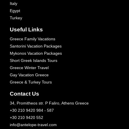
Italy
Egypt
Turkey
Useful Links
Greece Family Vacations
Santorini Vacation Packages
Mykonos Vacation Packages
Short Greek Islands Tours
Greece Winter Travel
Gay Vacation Greece
Greece & Turkey Tours
Contact Us
34, Promitheos str. P Faliro, Athens Greece
+30 210 9420 984 - 587
+30 210 9420 552
info@antelope-travel.com