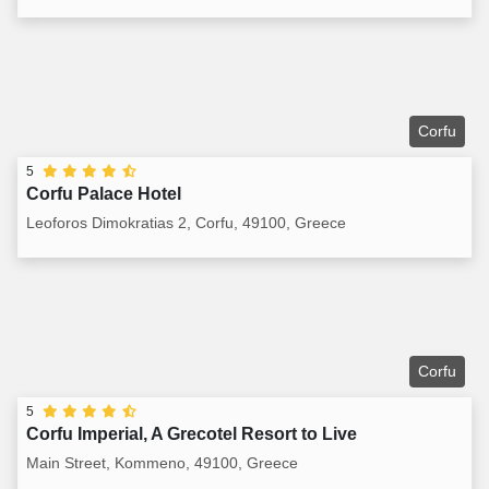
Corfu
5
Corfu Palace Hotel
Leoforos Dimokratias 2, Corfu, 49100, Greece
Corfu
5
Corfu Imperial, A Grecotel Resort to Live
Main Street, Kommeno, 49100, Greece