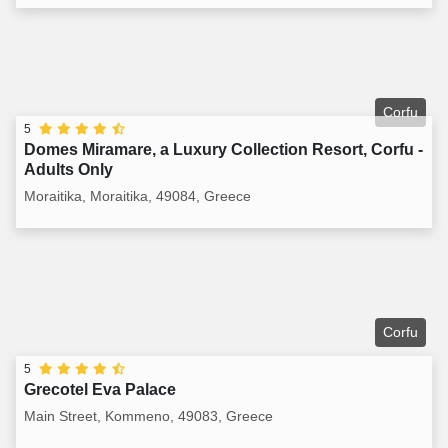
Corfu
5
Domes Miramare, a Luxury Collection Resort, Corfu -
Adults Only
Moraitika, Moraitika, 49084, Greece
Corfu
5
Grecotel Eva Palace
Main Street, Kommeno, 49083, Greece