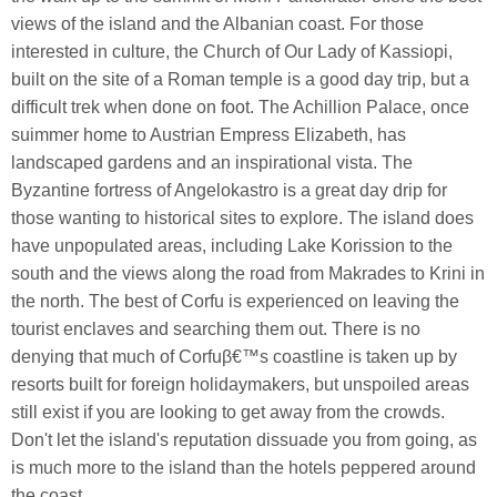
views of the island and the Albanian coast. For those
interested in culture, the Church of Our Lady of Kassiopi,
built on the site of a Roman temple is a good day trip, but a
difficult trek when done on foot. The Achillion Palace, once
suimmer home to Austrian Empress Elizabeth, has
landscaped gardens and an inspirational vista. The
Byzantine fortress of Angelokastro is a great day drip for
those wanting to historical sites to explore. The island does
have unpopulated areas, including Lake Korission to the
south and the views along the road from Makrades to Krini in
the north. The best of Corfu is experienced on leaving the
tourist enclaves and searching them out. There is no
denying that much of Corfuβ€™s coastline is taken up by
resorts built for foreign holidaymakers, but unspoiled areas
still exist if you are looking to get away from the crowds.
Don't let the island's reputation dissuade you from going, as
is much more to the island than the hotels peppered around
the coast.