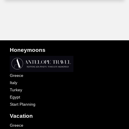
Honeymoons
Greece
Italy
Turkey
Egypt
Start Planning
Vacation
Greece