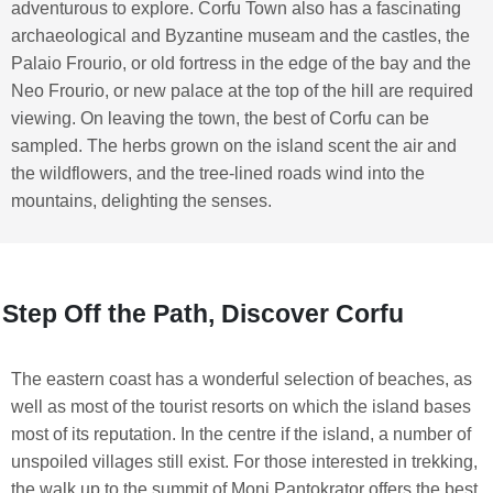
adventurous to explore. Corfu Town also has a fascinating
archaeological and Byzantine museam and the castles, the
Palaio Frourio, or old fortress in the edge of the bay and the
Neo Frourio, or new palace at the top of the hill are required
viewing. On leaving the town, the best of Corfu can be
sampled. The herbs grown on the island scent the air and
the wildflowers, and the tree-lined roads wind into the
mountains, delighting the senses.
Step Off the Path, Discover Corfu
The eastern coast has a wonderful selection of beaches, as
well as most of the tourist resorts on which the island bases
most of its reputation. In the centre if the island, a number of
unspoiled villages still exist. For those interested in trekking,
the walk up to the summit of Moni Pantokrator offers the best