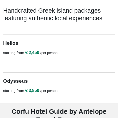
Handcrafted Greek island packages
featuring authentic local experiences
View Details
7 Nights / 8 Days
Helios
€ 2,450
starting from
/per person
View Details
11 Nights / 12 Days
Odysseus
€ 3,850
starting from
/per person
Corfu Hotel Guide by Antelope