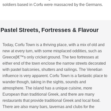
soldiers based in Corfu were massacred by the Germans.
Pastel Streets, Fortresses & Flavour
Today, Corfu Town is a thriving place, with a mix of old and
new at every turn, with some misplaced oddities, such as
Greeceβ€™s only cricket ground. The two fortresses at
either end of the town enclose the narrow streets decorated
with pastel balconies, shutters and railings. The Venetian
influence is very apparent. Corfu Town is a fantastic place to
wander though, taking in the sights, sounds and
atmosphere. The island has a unique cuisine, more
European than traditional Greek, and there are many
restaurants that provide traditional Greek and local food.
There are also many bars, tavernas and clubs for the