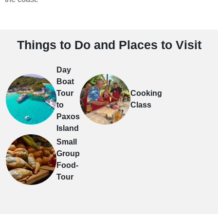
Things to Do and Places to Visit
Day
Boat
Tour
Cooking
to
Class
Paxos
Island
Small
Group
Food-
Tour