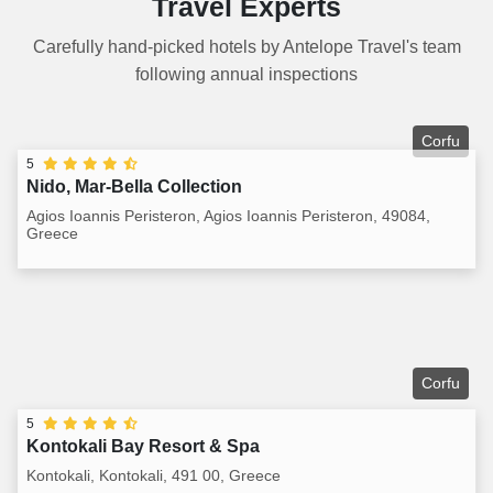
Travel Experts
Carefully hand-picked hotels by Antelope Travel's team
following annual inspections
Corfu
5
Nido, Mar-Bella Collection
Agios Ioannis Peristeron, Agios Ioannis Peristeron, 49084,
Greece
Corfu
5
Kontokali Bay Resort & Spa
Kontokali, Kontokali, 491 00, Greece