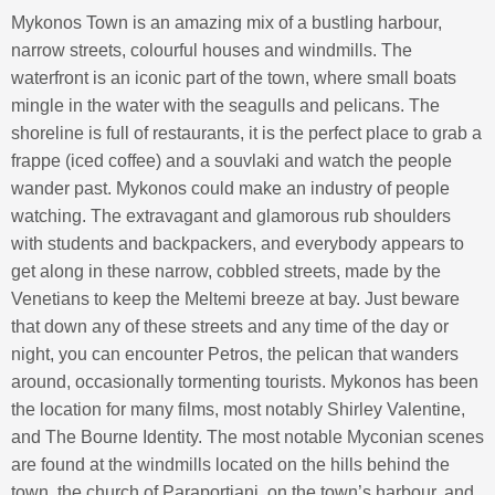
Mykonos Town is an amazing mix of a bustling harbour,
narrow streets, colourful houses and windmills. The
waterfront is an iconic part of the town, where small boats
mingle in the water with the seagulls and pelicans. The
shoreline is full of restaurants, it is the perfect place to grab a
frappe (iced coffee) and a souvlaki and watch the people
wander past. Mykonos could make an industry of people
watching. The extravagant and glamorous rub shoulders
with students and backpackers, and everybody appears to
get along in these narrow, cobbled streets, made by the
Venetians to keep the Meltemi breeze at bay. Just beware
that down any of these streets and any time of the day or
night, you can encounter Petros, the pelican that wanders
around, occasionally tormenting tourists. Mykonos has been
the location for many films, most notably Shirley Valentine,
and The Bourne Identity. The most notable Myconian scenes
are found at the windmills located on the hills behind the
town, the church of Paraportiani, on the town’s harbour, and