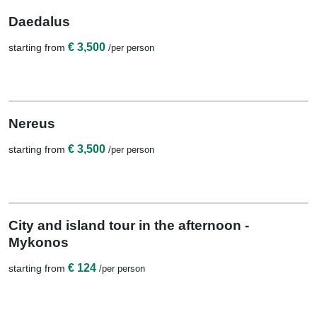
10 Nights / 11 Days
Daedalus
€ 3,500
starting from
/per person
View Details
10 Nights / 11 Days
Nereus
€ 3,500
starting from
/per person
View Details
1 Night
City and island tour in the afternoon -
Mykonos
€ 124
starting from
/per person
View Details