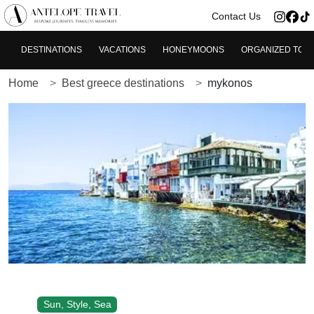
>
Contact Us
DESTINATIONS
VACATIONS
HONEYMOONS
ORGANIZED TOU
Home
Best greece destinations
mykonos
Sun, Style, Sea