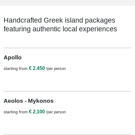
Handcrafted Greek island packages
featuring authentic local experiences
View Details
7 Nights / 8 Days
Apollo
€ 2,450
starting from
/per person
View Details
6 Nights / 7 Days
Aeolos - Mykonos
€ 2,100
starting from
/per person
View Details