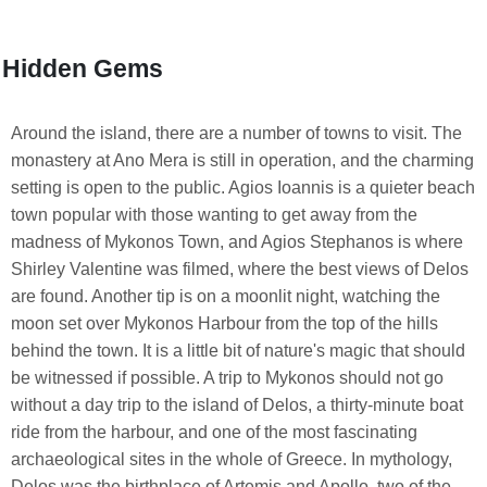
Hidden Gems
Around the island, there are a number of towns to visit. The
monastery at Ano Mera is still in operation, and the charming
setting is open to the public. Agios Ioannis is a quieter beach
town popular with those wanting to get away from the
madness of Mykonos Town, and Agios Stephanos is where
Shirley Valentine was filmed, where the best views of Delos
are found. Another tip is on a moonlit night, watching the
moon set over Mykonos Harbour from the top of the hills
behind the town. It is a little bit of nature's magic that should
be witnessed if possible. A trip to Mykonos should not go
without a day trip to the island of Delos, a thirty-minute boat
ride from the harbour, and one of the most fascinating
archaeological sites in the whole of Greece. In mythology,
Delos was the birthplace of Artemis and Apollo, two of the