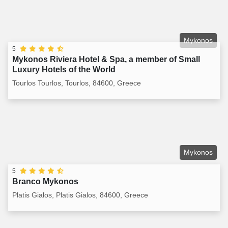
Mykonos
5
Mykonos Riviera Hotel & Spa, a member of Small
Luxury Hotels of the World
Tourlos Tourlos, Tourlos, 84600, Greece
Mykonos
5
Branco Mykonos
Platis Gialos, Platis Gialos, 84600, Greece