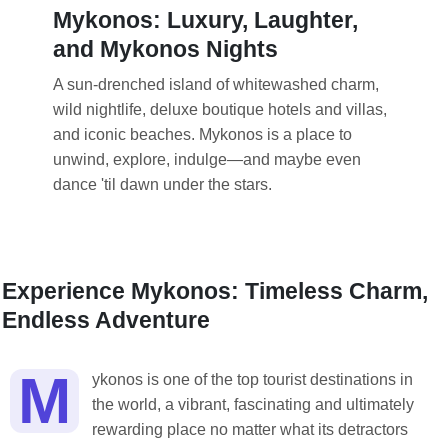
Mykonos: Luxury, Laughter,
and Mykonos Nights
A sun-drenched island of whitewashed charm,
wild nightlife, deluxe boutique hotels and villas,
and iconic beaches. Mykonos is a place to
unwind, explore, indulge—and maybe even
dance 'til dawn under the stars.
Experience Mykonos: Timeless Charm,
Endless Adventure
M
ykonos is one of the top tourist destinations in
the world, a vibrant, fascinating and ultimately
rewarding place no matter what its detractors