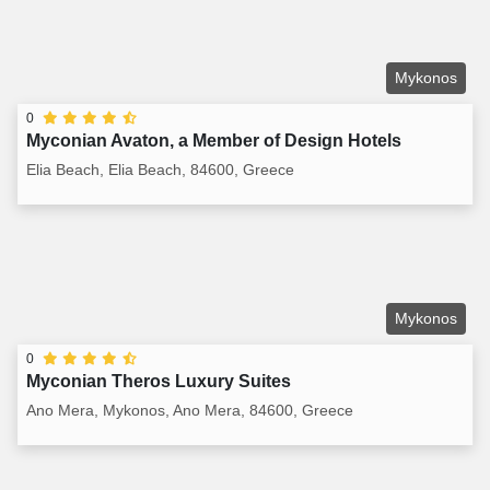
Mykonos
0
Myconian Avaton, a Member of Design Hotels
Elia Beach, Elia Beach, 84600, Greece
Mykonos
0
Myconian Theros Luxury Suites
Ano Mera, Mykonos, Ano Mera, 84600, Greece