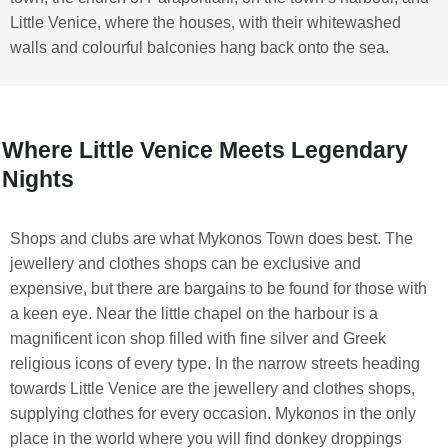
Little Venice, where the houses, with their whitewashed
walls and colourful balconies hang back onto the sea.
Where Little Venice Meets Legendary
Nights
Shops and clubs are what Mykonos Town does best. The
jewellery and clothes shops can be exclusive and
expensive, but there are bargains to be found for those with
a keen eye. Near the little chapel on the harbour is a
magnificent icon shop filled with fine silver and Greek
religious icons of every type. In the narrow streets heading
towards Little Venice are the jewellery and clothes shops,
supplying clothes for every occasion. Mykonos in the only
place in the world where you will find donkey droppings