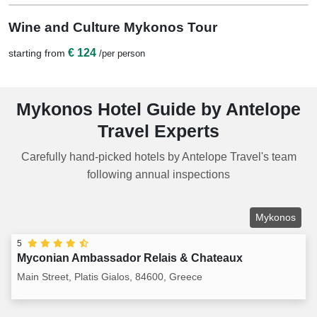
1 Night
Wine and Culture Mykonos Tour
€ 124
starting from
/per person
Mykonos Hotel Guide by Antelope
Travel Experts
Carefully hand-picked hotels by Antelope Travel's team
following annual inspections
Mykonos
5
Myconian Ambassador Relais & Chateaux
Main Street, Platis Gialos, 84600, Greece