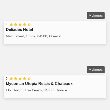
Mykonos
4
Deliades Hotel
Main Street, Ornos, 84500, Greece
Mykonos
5
Myconian Utopia Relais & Chateaux
Elia Beach , Elia Beach, 84600, Greece