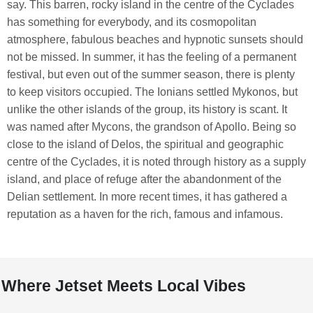
say. This barren, rocky island in the centre of the Cyclades
has something for everybody, and its cosmopolitan
atmosphere, fabulous beaches and hypnotic sunsets should
not be missed. In summer, it has the feeling of a permanent
festival, but even out of the summer season, there is plenty
to keep visitors occupied. The Ionians settled Mykonos, but
unlike the other islands of the group, its history is scant. It
was named after Mycons, the grandson of Apollo. Being so
close to the island of Delos, the spiritual and geographic
centre of the Cyclades, it is noted through history as a supply
island, and place of refuge after the abandonment of the
Delian settlement. In more recent times, it has gathered a
reputation as a haven for the rich, famous and infamous.
Where Jetset Meets Local Vibes