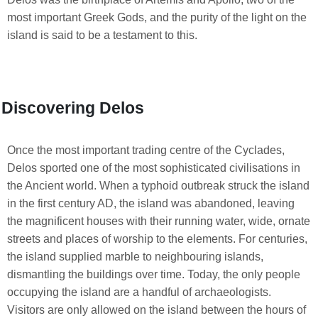
most important Greek Gods, and the purity of the light on the
island is said to be a testament to this.
Discovering Delos
Once the most important trading centre of the Cyclades,
Delos sported one of the most sophisticated civilisations in
the Ancient world. When a typhoid outbreak struck the island
in the first century AD, the island was abandoned, leaving
the magnificent houses with their running water, wide, ornate
streets and places of worship to the elements. For centuries,
the island supplied marble to neighbouring islands,
dismantling the buildings over time. Today, the only people
occupying the island are a handful of archaeologists.
Visitors are only allowed on the island between the hours of