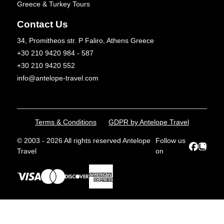
Greece & Turkey Tours
Contact Us
34, Promitheos str. P Faliro, Athens Greece
+30 210 9420 984 - 587
+30 210 9420 552
info@antelope-travel.com
Terms & Conditions
GDPR by Antelope Travel
© 2003 - 2026 All rights reserved Antelope
Follow us
Travel
on