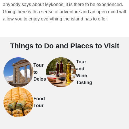
anybody says about Mykonos, it is there to be experienced.
Going there with a sense of adventure and an open mind will
allow you to enjoy everything the island has to offer.
Things to Do and Places to Visit
Tour
Tour
and
to
Wine
Delos
Tasting
Food
Tour