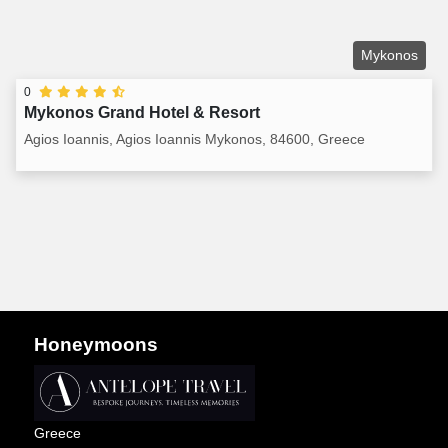
Mykonos
0
Mykonos Grand Hotel & Resort
Agios Ioannis, Agios Ioannis Mykonos, 84600, Greece
Honeymoons
Greece