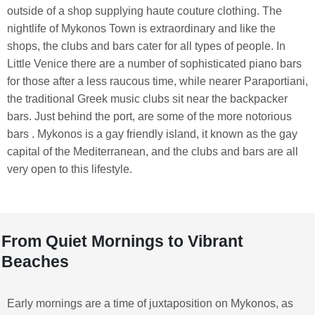
outside of a shop supplying haute couture clothing. The
nightlife of Mykonos Town is extraordinary and like the
shops, the clubs and bars cater for all types of people. In
Little Venice there are a number of sophisticated piano bars
for those after a less raucous time, while nearer Paraportiani,
the traditional Greek music clubs sit near the backpacker
bars. Just behind the port, are some of the more notorious
bars . Mykonos is a gay friendly island, it known as the gay
capital of the Mediterranean, and the clubs and bars are all
very open to this lifestyle.
From Quiet Mornings to Vibrant
Beaches
Early mornings are a time of juxtaposition on Mykonos, as