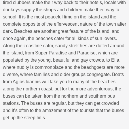
tired clubbers make their way back to their hotels, locals with
donkeys supply the shops and children make their way to
school. It is the most peaceful time on the island and the
complete opposite of the effervescent nature of the town after
dark. Beaches are another great feature of the island, and
once again, the beaches cater for all kinds of sun lovers.
Along the coastline calm, sandy stretches are dotted around
the island, from Super Paradise and Paradise, which are
populated by the young, beautiful and gay crowds, to Elia,
where nudity is commonplace and the beachgoers are more
diverse, where families and older groups congregate. Boats
from Agios Ioannis will take you to many of the beaches
along the northern coast, but for the more adventurous, the
buses can be taken from the northern and southern bus
stations. The buses are regular, but they can get crowded
and it’s often to the amazement of the tourists that the buses
get up the steep hills.