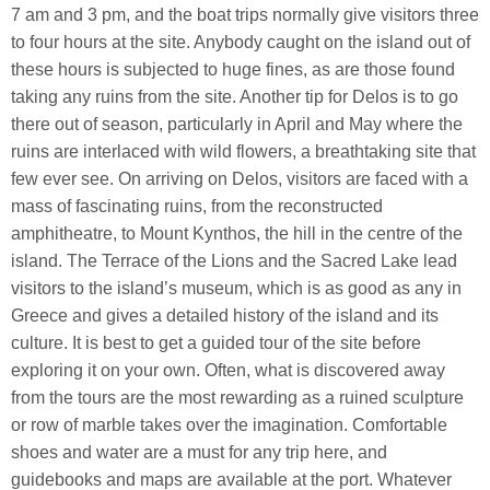
7 am and 3 pm, and the boat trips normally give visitors three
to four hours at the site. Anybody caught on the island out of
these hours is subjected to huge fines, as are those found
taking any ruins from the site. Another tip for Delos is to go
there out of season, particularly in April and May where the
ruins are interlaced with wild flowers, a breathtaking site that
few ever see. On arriving on Delos, visitors are faced with a
mass of fascinating ruins, from the reconstructed
amphitheatre, to Mount Kynthos, the hill in the centre of the
island. The Terrace of the Lions and the Sacred Lake lead
visitors to the island’s museum, which is as good as any in
Greece and gives a detailed history of the island and its
culture. It is best to get a guided tour of the site before
exploring it on your own. Often, what is discovered away
from the tours are the most rewarding as a ruined sculpture
or row of marble takes over the imagination. Comfortable
shoes and water are a must for any trip here, and
guidebooks and maps are available at the port. Whatever