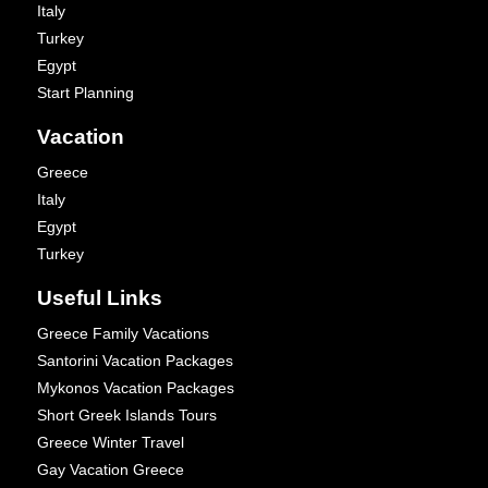
Italy
Turkey
Egypt
Start Planning
Vacation
Greece
Italy
Egypt
Turkey
Useful Links
Greece Family Vacations
Santorini Vacation Packages
Mykonos Vacation Packages
Short Greek Islands Tours
Greece Winter Travel
Gay Vacation Greece