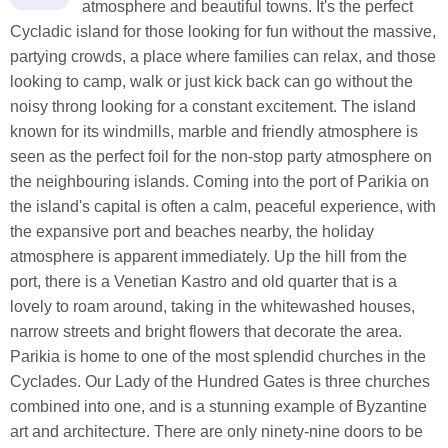
atmosphere and beautiful towns. It's the perfect
Cycladic island for those looking for fun without the massive,
partying crowds, a place where families can relax, and those
looking to camp, walk or just kick back can go without the
noisy throng looking for a constant excitement. The island
known for its windmills, marble and friendly atmosphere is
seen as the perfect foil for the non-stop party atmosphere on
the neighbouring islands. Coming into the port of Parikia on
the island's capital is often a calm, peaceful experience, with
the expansive port and beaches nearby, the holiday
atmosphere is apparent immediately. Up the hill from the
port, there is a Venetian Kastro and old quarter that is a
lovely to roam around, taking in the whitewashed houses,
narrow streets and bright flowers that decorate the area.
Parikia is home to one of the most splendid churches in the
Cyclades. Our Lady of the Hundred Gates is three churches
combined into one, and is a stunning example of Byzantine
art and architecture. There are only ninety-nine doors to be