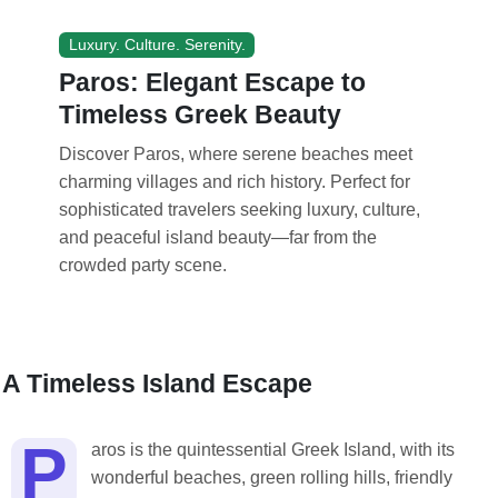
Luxury. Culture. Serenity.
Paros: Elegant Escape to
Timeless Greek Beauty
Discover Paros, where serene beaches meet
charming villages and rich history. Perfect for
sophisticated travelers seeking luxury, culture,
and peaceful island beauty—far from the
crowded party scene.
A Timeless Island Escape
P
aros is the quintessential Greek Island, with its
wonderful beaches, green rolling hills, friendly