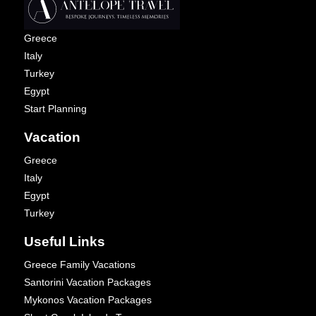
Greece
Italy
Turkey
Egypt
Start Planning
Vacation
Greece
Italy
Egypt
Turkey
Useful Links
Greece Family Vacations
Santorini Vacation Packages
Mykonos Vacation Packages