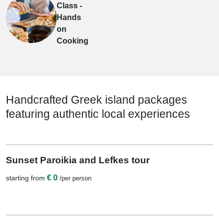
Class -
Hands
on
Cooking
Handcrafted Greek island packages
featuring authentic local experiences
View Details
0 Nights / 1 Days
Sunset Paroikia and Lefkes tour
€ 0
starting from
/per person
View Details