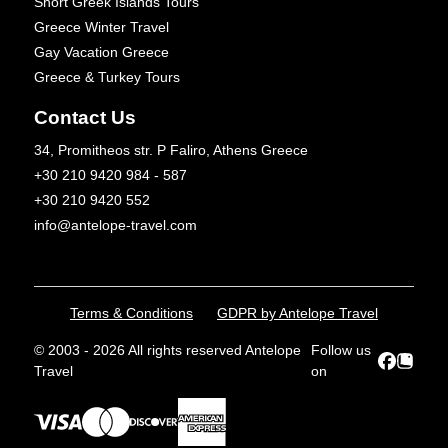
Short Greek Islands Tours
Greece Winter Travel
Gay Vacation Greece
Greece & Turkey Tours
Contact Us
34, Promitheos str. P Faliro, Athens Greece
+30 210 9420 984 - 587
+30 210 9420 552
info@antelope-travel.com
Terms & Conditions
GDPR by Antelope Travel
© 2003 - 2026 All rights reserved Antelope
Follow us
Travel
on