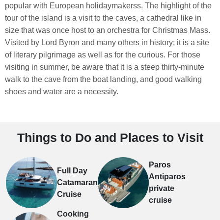
popular with European holidaymakerss. The highlight of the
tour of the island is a visit to the caves, a cathedral like in
size that was once host to an orchestra for Christmas Mass.
Visited by Lord Byron and many others in history; it is a site
of literary pilgrimage as well as for the curious. For those
visiting in summer, be aware that it is a steep thirty-minute
walk to the cave from the boat landing, and good walking
shoes and water are a necessity.
Things to Do and Places to Visit
Paros
Full Day
Antiparos
Catamaran
private
Cruise
cruise
Cooking