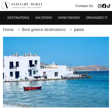
>
Contact Us
DESTINATIONS
VACATIONS
HONEYMOONS
ORGANIZED TOU
Home
Best greece destinations
paros