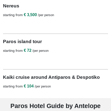
10 Nights / 11 Days
Nereus
€ 3,500
starting from
/per person
View Details
1 Night
Paros island tour
€ 72
starting from
/per person
View Details
1 Night
Kaiki cruise around Antiparos & Despotiko
€ 104
starting from
/per person
Paros Hotel Guide by Antelope