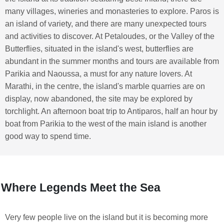
many villages, wineries and monasteries to explore. Paros is
an island of variety, and there are many unexpected tours
and activities to discover. At Petaloudes, or the Valley of the
Butterflies, situated in the island's west, butterflies are
abundant in the summer months and tours are available from
Parikia and Naoussa, a must for any nature lovers. At
Marathi, in the centre, the island's marble quarries are on
display, now abandoned, the site may be explored by
torchlight. An afternoon boat trip to Antiparos, half an hour by
boat from Parikia to the west of the main island is another
good way to spend time.
Where Legends Meet the Sea
Very few people live on the island but it is becoming more