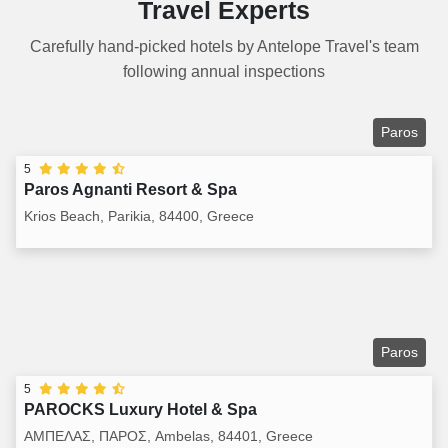
Travel Experts
Carefully hand-picked hotels by Antelope Travel's team
following annual inspections
Paros
5
Paros Agnanti Resort & Spa
Krios Beach, Parikia, 84400, Greece
Paros
5
PAROCKS Luxury Hotel & Spa
ΑΜΠΕΛΑΣ, ΠΑΡΟΣ, Ambelas, 84401, Greece