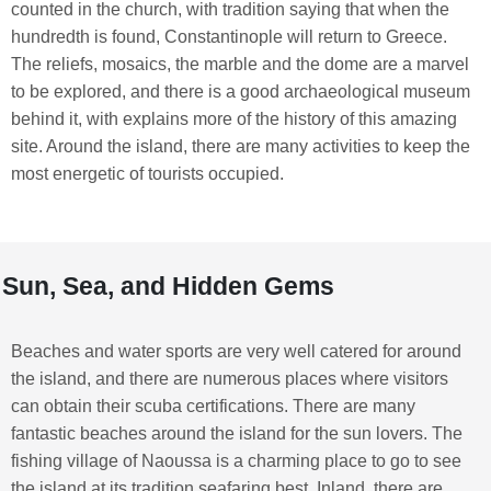
counted in the church, with tradition saying that when the
hundredth is found, Constantinople will return to Greece.
The reliefs, mosaics, the marble and the dome are a marvel
to be explored, and there is a good archaeological museum
behind it, with explains more of the history of this amazing
site. Around the island, there are many activities to keep the
most energetic of tourists occupied.
Sun, Sea, and Hidden Gems
Beaches and water sports are very well catered for around
the island, and there are numerous places where visitors
can obtain their scuba certifications. There are many
fantastic beaches around the island for the sun lovers. The
fishing village of Naoussa is a charming place to go to see
the island at its tradition seafaring best. Inland, there are