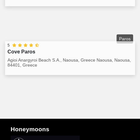
Paros
5
Cove Paros
Agioi Anargyroi Beach S.A., Naousa, Greece Naousa, Naousa,
84401, Greece
Honeymoons