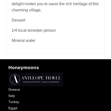
delight invites you to savor the rich heritage of this
charming village.
Dessert
1/4 local wine/per person
Mineral water
Honeymoons
Greece
Italy
Turkey
Egypt