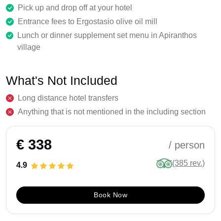
Pick up and drop off at your hotel
Entrance fees to Ergostasio olive oil mill
Lunch or dinner supplement set menu in Apiranthos
village
What's Not Included
Long distance hotel transfers
Anything that is not mentioned in the including section
€ 338
/ person
(385 rev.)
4.9
Book Now