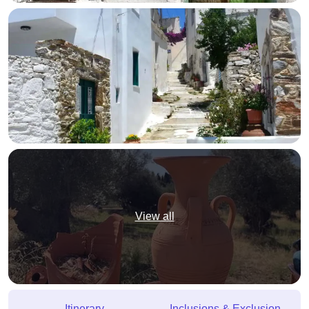
View all
Itinerary
Inclusions & Exclusion