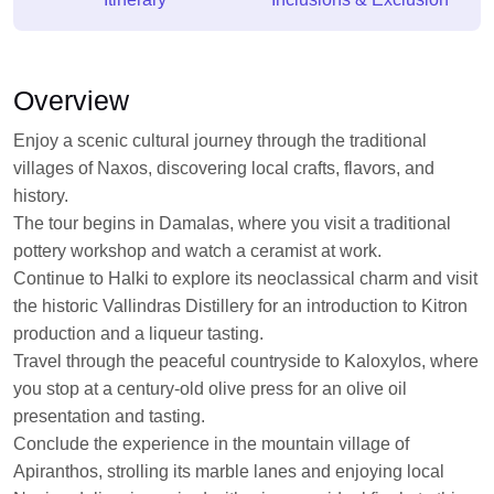
Overview
Enjoy a scenic cultural journey through the traditional
villages of Naxos, discovering local crafts, flavors, and
history.
The tour begins in Damalas, where you visit a traditional
pottery workshop and watch a ceramist at work.
Continue to Halki to explore its neoclassical charm and visit
the historic Vallindras Distillery for an introduction to Kitron
production and a liqueur tasting.
Travel through the peaceful countryside to Kaloxylos, where
you stop at a century-old olive press for an olive oil
presentation and tasting.
Conclude the experience in the mountain village of
Apiranthos, strolling its marble lanes and enjoying local