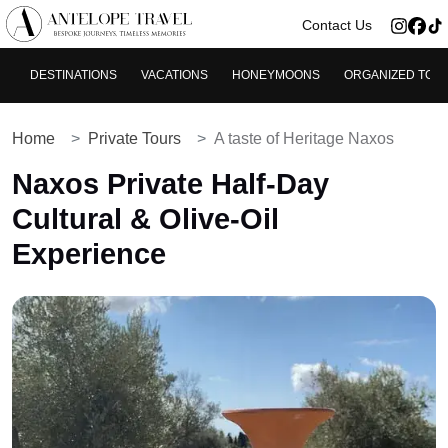
>
Contact Us
DESTINATIONS
VACATIONS
HONEYMOONS
ORGANIZED TOU
Home
Private Tours
A taste of Heritage Naxos
Naxos Private Half‑Day
Cultural & Olive‑Oil
Experience