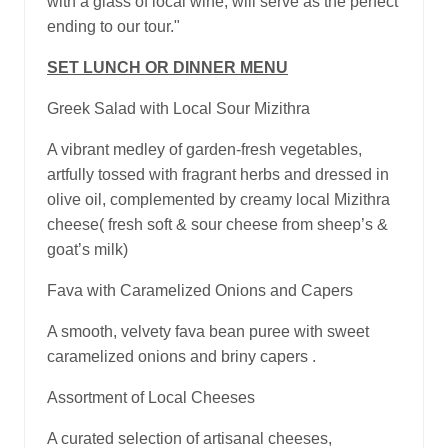
with a glass of local wine, will serve as the perfect
ending to our tour."
SET LUNCH OR DINNER MENU
Greek Salad with Local Sour Mizithra
A vibrant medley of garden-fresh vegetables,
artfully tossed with fragrant herbs and dressed in
olive oil, complemented by creamy local Mizithra
cheese( fresh soft & sour cheese from sheep’s &
goat’s milk)
Fava with Caramelized Onions and Capers
A smooth, velvety fava bean puree with sweet
caramelized onions and briny capers .
Assortment of Local Cheeses
A curated selection of artisanal cheeses,