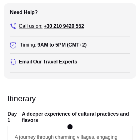
Need Help?
Call us on:
+30 210 9420 552
Timing:
9AM to 5PM (GMT+2)
Email Our Travel Experts
Itinerary
Day
A deeper experience of cultural practices and
1
flavors
A journey through charming villages, engaging