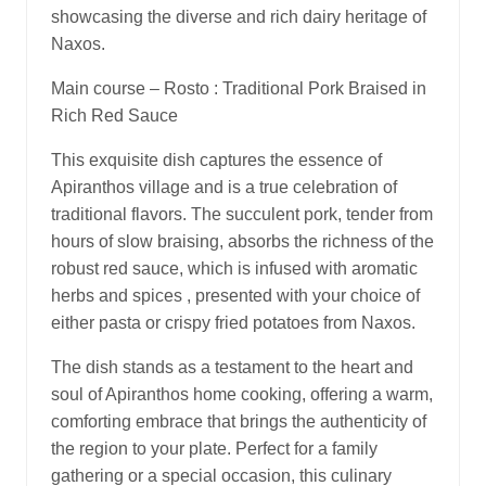
showcasing the diverse and rich dairy heritage of
Naxos.
Main course – Rosto : Traditional Pork Braised in
Rich Red Sauce
This exquisite dish captures the essence of
Apiranthos village and is a true celebration of
traditional flavors. The succulent pork, tender from
hours of slow braising, absorbs the richness of the
robust red sauce, which is infused with aromatic
herbs and spices , presented with your choice of
either pasta or crispy fried potatoes from Naxos.
The dish stands as a testament to the heart and
soul of Apiranthos home cooking, offering a warm,
comforting embrace that brings the authenticity of
the region to your plate. Perfect for a family
gathering or a special occasion, this culinary