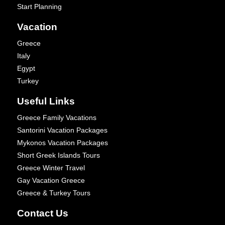
Start Planning
Vacation
Greece
Italy
Egypt
Turkey
Useful Links
Greece Family Vacations
Santorini Vacation Packages
Mykonos Vacation Packages
Short Greek Islands Tours
Greece Winter Travel
Gay Vacation Greece
Greece & Turkey Tours
Contact Us