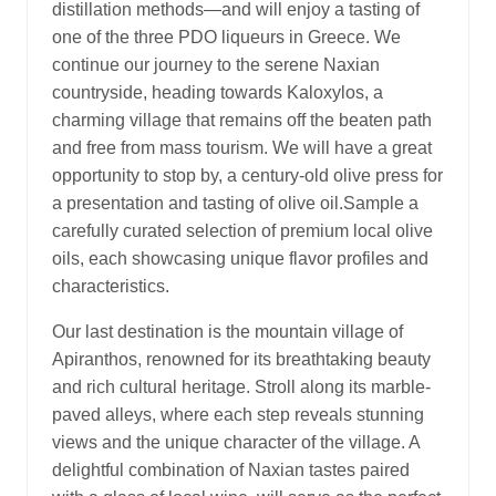
distillation methods—and will enjoy a tasting of
one of the three PDO liqueurs in Greece. We
continue our journey to the serene Naxian
countryside, heading towards Kaloxylos, a
charming village that remains off the beaten path
and free from mass tourism. We will have a great
opportunity to stop by, a century-old olive press for
a presentation and tasting of olive oil.Sample a
carefully curated selection of premium local olive
oils, each showcasing unique flavor profiles and
characteristics.
Our last destination is the mountain village of
Apiranthos, renowned for its breathtaking beauty
and rich cultural heritage. Stroll along its marble-
paved alleys, where each step reveals stunning
views and the unique character of the village. A
delightful combination of Naxian tastes paired