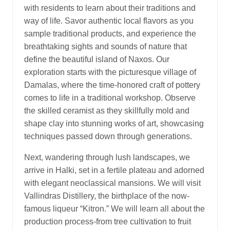
with residents to learn about their traditions and
way of life. Savor authentic local flavors as you
sample traditional products, and experience the
breathtaking sights and sounds of nature that
define the beautiful island of Naxos. Our
exploration starts with the picturesque village of
Damalas, where the time-honored craft of pottery
comes to life in a traditional workshop. Observe
the skilled ceramist as they skillfully mold and
shape clay into stunning works of art, showcasing
techniques passed down through generations.
Next, wandering through lush landscapes, we
arrive in Halki, set in a fertile plateau and adorned
with elegant neoclassical mansions. We will visit
Vallindras Distillery, the birthplace of the now-
famous liqueur “Kitron.” We will learn all about the
production process-from tree cultivation to fruit