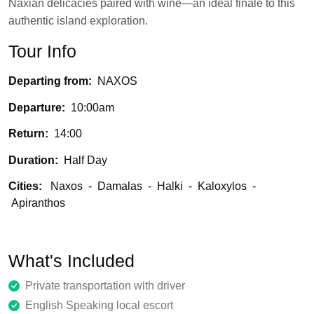
Naxian delicacies paired with wine—an ideal finale to this
authentic island exploration.
Tour Info
Departing from:
NAXOS
Departure:
10:00am
Return:
14:00
Duration:
Half Day
Cities:
Naxos
-
Damalas
-
Halki
-
Kaloxylos
-
Apiranthos
What's Included
Private transportation with driver
English Speaking local escort