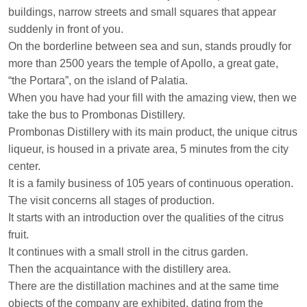
buildings, narrow streets and small squares that appear
suddenly in front of you.
On the borderline between sea and sun, stands proudly for
more than 2500 years the temple of Apollo, a great gate,
“the Portara”, on the island of Palatia.
When you have had your fill with the amazing view, then we
take the bus to Prombonas Distillery.
Prombonas Distillery with its main product, the unique citrus
liqueur, is housed in a private area, 5 minutes from the city
center.
It is a family business of 105 years of continuous operation.
The visit concerns all stages of production.
It starts with an introduction over the qualities of the citrus
fruit.
It continues with a small stroll in the citrus garden.
Then the acquaintance with the distillery area.
There are the distillation machines and at the same time
objects of the company are exhibited, dating from the