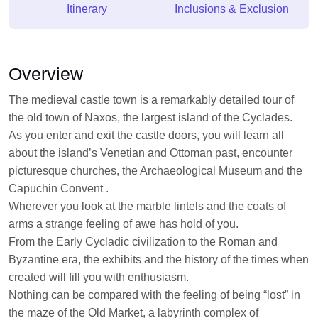
Itinerary
Inclusions & Exclusion
Overview
The medieval castle town is a remarkably detailed tour of
the old town of Naxos, the largest island of the Cyclades.
As you enter and exit the castle doors, you will learn all
about the island’s Venetian and Ottoman past, encounter
picturesque churches, the Archaeological Museum and the
Capuchin Convent .
Wherever you look at the marble lintels and the coats of
arms a strange feeling of awe has hold of you.
From the Early Cycladic civilization to the Roman and
Byzantine era, the exhibits and the history of the times when
created will fill you with enthusiasm.
Nothing can be compared with the feeling of being “lost” in
the maze of the Old Market, a labyrinth complex of