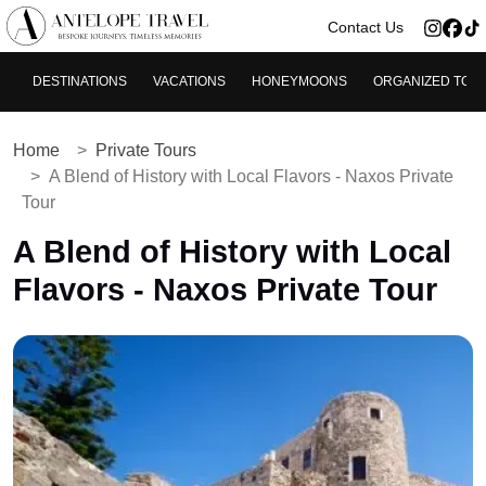
>
Contact Us
DESTINATIONS
VACATIONS
HONEYMOONS
ORGANIZED TOU
Home
Private Tours
A Blend of History with Local Flavors - Naxos Private
Tour
A Blend of History with Local
Flavors - Naxos Private Tour