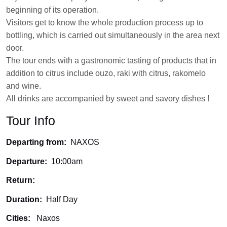
beginning of its operation.
Visitors get to know the whole production process up to
bottling, which is carried out simultaneously in the area next
door.
The tour ends with a gastronomic tasting of products that in
addition to citrus include ouzo, raki with citrus, rakomelo
and wine.
All drinks are accompanied by sweet and savory dishes !
Tour Info
Departing from:
NAXOS
Departure:
10:00am
Return:
Duration:
Half Day
Cities:
Naxos