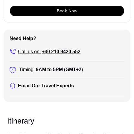
Book Now
Need Help?
Call us on:
+30 210 9420 552
Timing:
9AM to 5PM (GMT+2)
Email Our Travel Experts
Itinerary