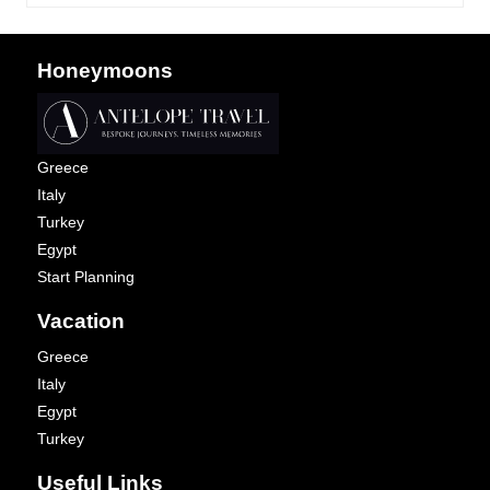
Honeymoons
Greece
Italy
Turkey
Egypt
Start Planning
Vacation
Greece
Italy
Egypt
Turkey
Useful Links