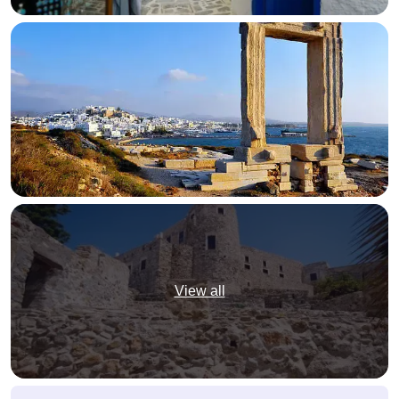
View all