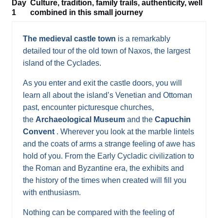
Day
Culture, tradition, family trails, authenticity, well
1
combined in this small journey
The medieval castle town
is a remarkably
detailed tour of the old town of Naxos, the largest
island of the Cyclades.
As you enter and exit the castle doors, you will
learn all about the island’s Venetian and Ottoman
past, encounter picturesque churches,
the
Archaeological Museum
and the
Capuchin
Convent
. Wherever you look at the marble lintels
and the coats of arms a strange feeling of awe has
hold of you. From the Early Cycladic civilization to
the Roman and Byzantine era, the exhibits and
the history of the times when created will fill you
with enthusiasm.
Nothing can be compared with the feeling of