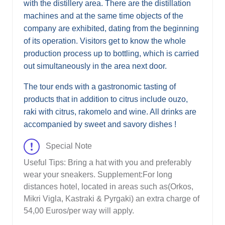
with the distillery area. There are the distillation
machines and at the same time objects of the
company are exhibited, dating from the beginning
of its operation. Visitors get to know the whole
production process up to bottling, which is carried
out simultaneously in the area next door.
The tour ends with a gastronomic tasting of
products that in addition to citrus include ouzo,
raki with citrus, rakomelo and wine. All drinks are
accompanied by sweet and savory dishes !
Special Note
Useful Tips: Bring a hat with you and preferably
wear your sneakers. Supplement:For long
distances hotel, located in areas such as(Orkos,
Mikri Vigla, Kastraki & Pyrgaki) an extra charge of
54,00 Euros/per way will apply.