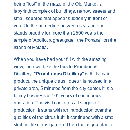
being “lost” in the maze of the Old Market, a
labyrinth complex of buildings, narrow streets and
small squares that appear suddenly in front of
you. On the borderline between sea and sun,
stands proudly for more than 2500 years the
temple of Apollo, a great gate, “the Portara”, on the
island of Palatia.
When you have had your fill with the amazing
view, then we take the bus to Prombonas
Distillery.
"Prombonas Distillery
" with its main
product, the unique citrus liqueur, is housed in a
private area, 5 minutes from the city center. It is a
family business of 105 years of continuous
operation. The visit concerns all stages of
production. It starts with an introduction over the
qualities of the citrus fruit. It continues with a small
stroll in the citrus garden. Then the acquaintance