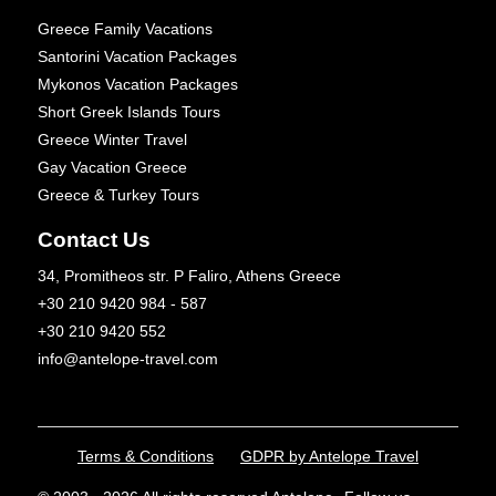
Greece Family Vacations
Santorini Vacation Packages
Mykonos Vacation Packages
Short Greek Islands Tours
Greece Winter Travel
Gay Vacation Greece
Greece & Turkey Tours
Contact Us
34, Promitheos str. P Faliro, Athens Greece
+30 210 9420 984 - 587
+30 210 9420 552
info@antelope-travel.com
Terms & Conditions
GDPR by Antelope Travel