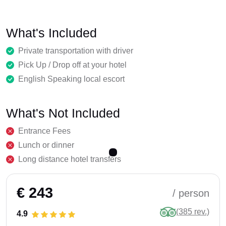
What's Included
Private transportation with driver
Pick Up / Drop off at your hotel
English Speaking local escort
What's Not Included
Entrance Fees
Lunch or dinner
Long distance hotel transfers
€ 243
/ person
(385 rev.)
4.9