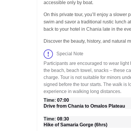
accessible only by boat.
On this private tour, you’ll enjoy a slower
swim and savor a traditional rustic lunch at
back to your hotel in Chania late in the ev
Discover the beauty, history, and natural 
Special Note
Participants are encouraged τo wear light 
the beach, beach towel, snacks – these can
charge. Tour is not suitable for minors un
signed before the tour starts. The walk is 
experience in walking long distances.
Time:
07:00
Drive from Chania to Omalos Plateau
Time:
08:30
Hike of Samaria Gorge (6hrs)