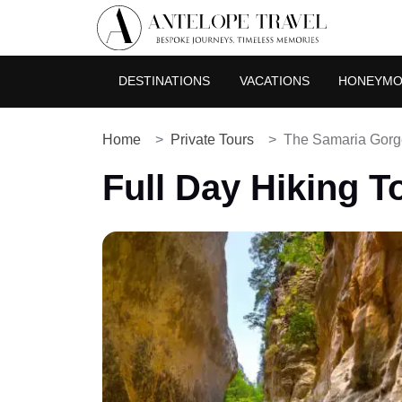
DESTINATIONS
VACATIONS
HONEYM
Home
Private Tours
The Samaria Gorg
Full Day Hiking T