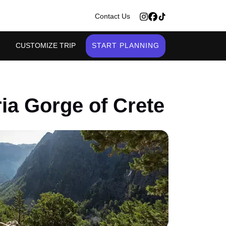
>
Contact Us
CUSTOMIZE TRIP
START PLANNING
ia Gorge of Crete