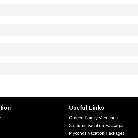
tion
Useful Links
e
Greece Family Vacations
Santorini Vacation Packages
Mykonos Vacation Packages