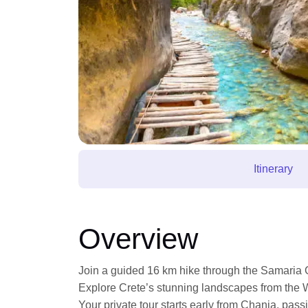
Itinerary
Overview
Join a guided 16 km hike through the Samaria 
Explore Crete’s stunning landscapes from the 
Your private tour starts early from Chania, pas