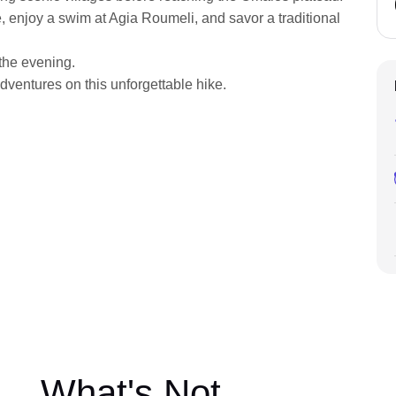
, enjoy a swim at Agia Roumeli, and savor a traditional
 the evening.
dventures on this unforgettable hike.
What's Not