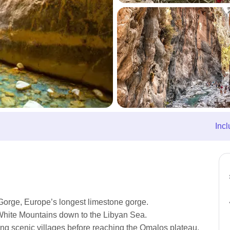
Incl
Gorge, Europe’s longest limestone gorge.
White Mountains down to the Libyan Sea.
sing scenic villages before reaching the Omalos plateau.