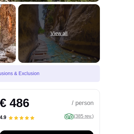
View all
usions & Exclusion
€ 486
/ person
(385 rev.)
4.9