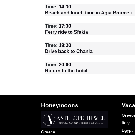
Time:
14:30
Beach and lunch time in Agia Roumeli
Time:
17:30
Ferry ride to Sfakia
Time:
18:30
Drive back to Chania
Time:
20:00
Return to the hotel
Honeymoons
Vaca
Greec
Italy
Egypt
Greece