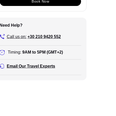
Book Now
Need Help?
Call us on:
+30 210 9420 552
Timing:
9AM to 5PM (GMT+2)
Email Our Travel Experts