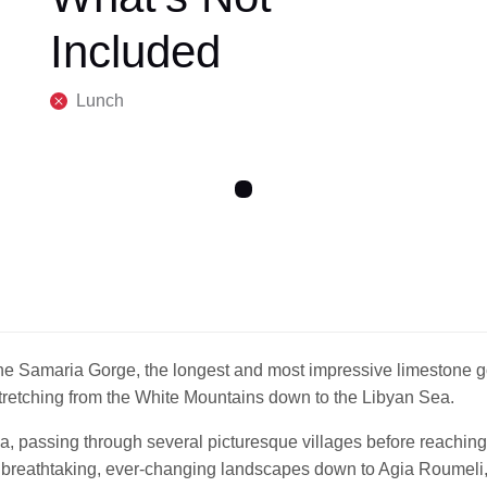
Included
Lunch
he Samaria Gorge, the longest and most impressive limestone go
tretching from the White Mountains down to the Libyan Sea.
a, passing through several picturesque villages before reaching
 breathtaking, ever-changing landscapes down to Agia Roumeli, 