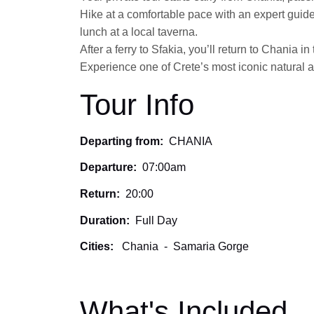
Hike at a comfortable pace with an expert guide
lunch at a local taverna.
After a ferry to Sfakia, you’ll return to Chania in
Experience one of Crete’s most iconic natural a
Tour Info
Departing from:
CHANIA
Departure:
07:00am
Return:
20:00
Duration:
Full Day
Cities:
Chania
-
Samaria Gorge
What's Included