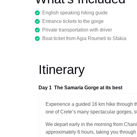
English speaking hiking guide
Entrance tickets to the gorge
Private transportation with driver
Boat ticket from Agia Roumeli to Sfakia
Itinerary
Day 1
The Samaria Gorge at its best
Experience a guided 16 km hike through t
one of Crete’s many spectacular gorges, s
We depart early in the morning from Chani
approximately 6 hours, taking you through