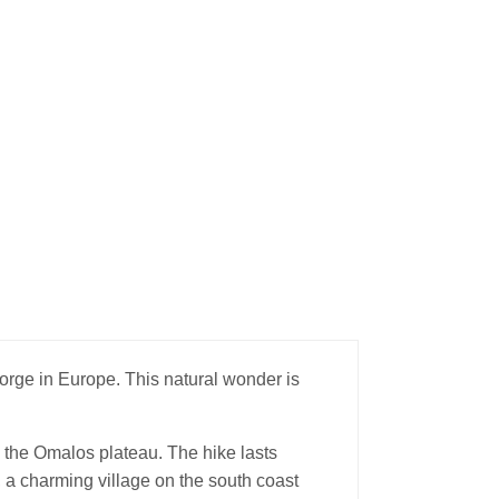
rge in Europe. This natural wonder is
 the Omalos plateau. The hike lasts
a charming village on the south coast