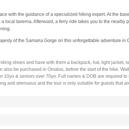
 pace with the guidance of a specialized hiking expert. At the bas
 a local taverna. Afterward, a ferry ride takes you to the nearby p
ening.
majesty of the Samaria Gorge on this unforgettable adventure in 
hiking shoes and have with them a backpack, hat, light jacket, s
 also be purchased in Omalos, before the start of the hike. Walk
der 10yo & seniors over 70yo. Full names & DOB are required to 
long and strenuous and the tour is only suitable for guests that a