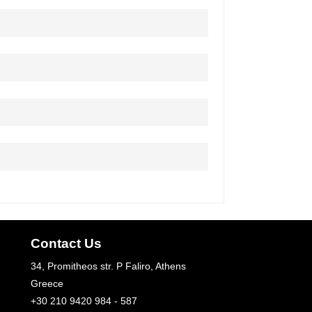
Contact Us
34, Promitheos str. P Faliro, Athens
Greece
+30 210 9420 984 - 587