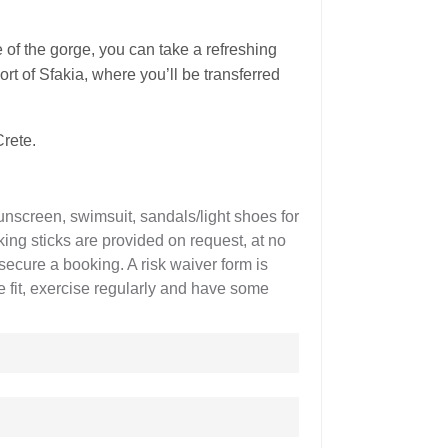
e of the gorge, you can take a refreshing
ort of Sfakia, where you’ll be transferred
Crete.
unscreen, swimsuit, sandals/light shoes for
ing sticks are provided on request, at no
secure a booking. A risk waiver form is
re fit, exercise regularly and have some