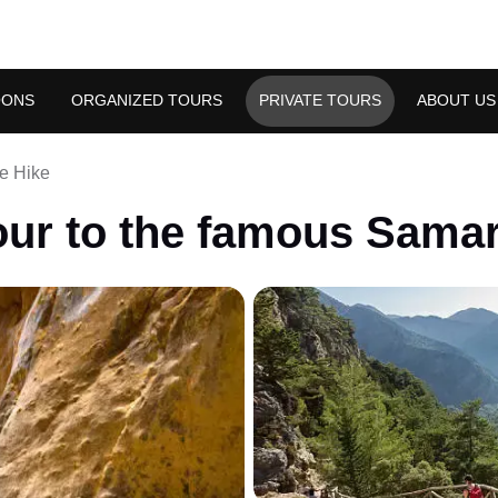
OONS
ORGANIZED TOURS
PRIVATE TOURS
ABOUT US
e Hike
our to the famous Samar