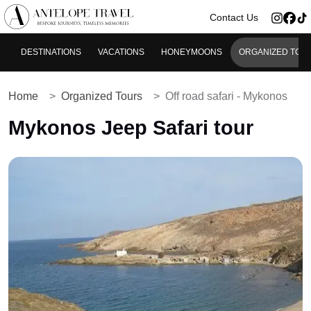
>
Contact Us
DESTINATIONS
VACATIONS
HONEYMOONS
ORGANIZED TOU
Home
Organized Tours
Off road safari - Mykonos
Mykonos Jeep Safari tour