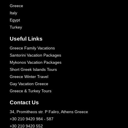
Greece
Italy
Egypt
Turkey
Useful Links
Greece Family Vacations
Santorini Vacation Packages
Mykonos Vacation Packages
Short Greek Islands Tours
Greece Winter Travel
Gay Vacation Greece
Greece & Turkey Tours
Contact Us
34, Promitheos str. P Faliro, Athens Greece
+30 210 9420 984 - 587
+30 210 9420 552