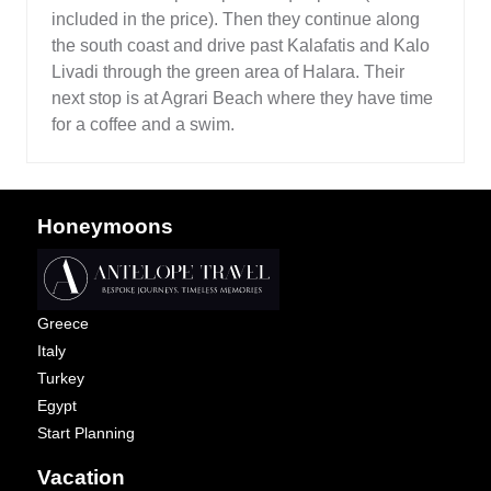
included in the price). Then they continue along
the south coast and drive past Kalafatis and Kalo
Livadi through the green area of Halara. Their
next stop is at Agrari Beach where they have time
for a coffee and a swim.
Honeymoons
Greece
Italy
Turkey
Egypt
Start Planning
Vacation