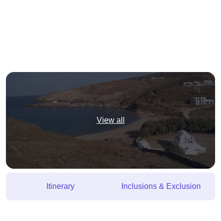
View all
Itinerary
Inclusions & Exclusion