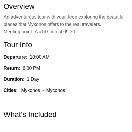
Overview
An adventurous tour with your Jeep exploring the beautiful
places that Mykonos offers to the real travelers.
Meeting point: Yacht Club at 09:30
Tour Info
Departure:
10:00 AM
Return:
6:00 PM
Duration:
1 Day
Cities:
Mykonos
-
Myconos
What's Included