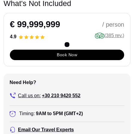
What's Not Included
€ 99,999,999
/ person
(385 rev.)
4.9
Book Now
Need Help?
Call us on:
+30 210 9420 552
Timing:
9AM to 5PM (GMT+2)
Email Our Travel Experts