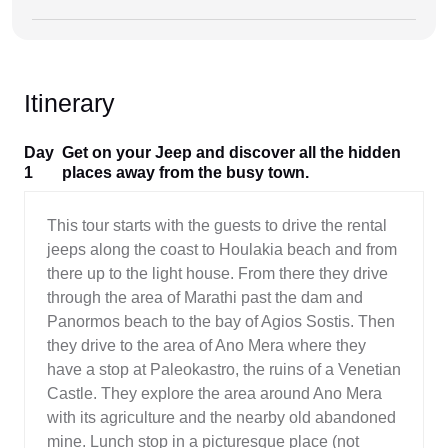
Itinerary
Day
Get on your Jeep and discover all the hidden
1
places away from the busy town.
This tour starts with the guests to drive the rental
jeeps along the coast to Houlakia beach and from
there up to the light house. From there they drive
through the area of Marathi past the dam and
Panormos beach to the bay of Agios Sostis. Then
they drive to the area of Ano Mera where they
have a stop at Paleokastro, the ruins of a Venetian
Castle. They explore the area around Ano Mera
with its agriculture and the nearby old abandoned
mine. Lunch stop in a picturesque place (not