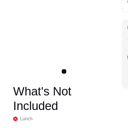
What's Not
Included
Lunch