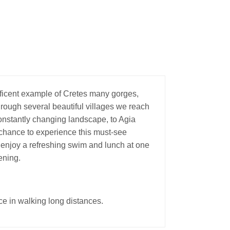
ficent example of Cretes many gorges,
rough several beautiful villages we reach
constantly changing landscape, to Agia
a chance to experience this must-see
 enjoy a refreshing swim and lunch at one
ening.
ce in walking long distances.