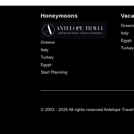
Honeymoons
Vaca
Greec
Italy
Egypt
Greece
Turkey
Italy
Turkey
Egypt
Start Planning
© 2003 - 2026 All rights reserved Antelope Travel