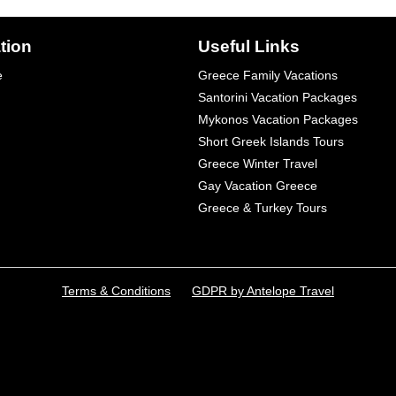
tion
Useful Links
e
Greece Family Vacations
Santorini Vacation Packages
Mykonos Vacation Packages
Short Greek Islands Tours
Greece Winter Travel
Gay Vacation Greece
Greece & Turkey Tours
Terms & Conditions
GDPR by Antelope Travel