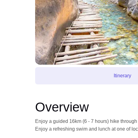
Itinerary
Overview
Enjoy a guided 16km (6 - 7 hours) hike through
Enjoy a refreshing swim and lunch at one of loc