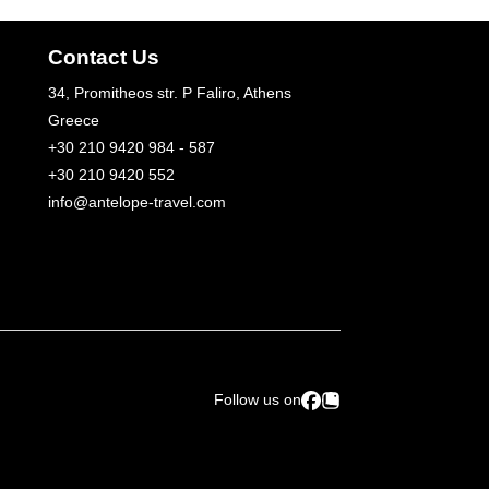
Contact Us
34, Promitheos str. P Faliro, Athens
Greece
+30 210 9420 984 - 587
+30 210 9420 552
info@antelope-travel.com
Follow us on