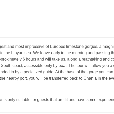
gest and most impressive of Europes limestone gorges, a magni
to the Libyan sea. We leave early in the morning and passing th
approximately 6 hours and will take us, along a reathtaking and 
e South coast, accessible only by boat. The tour will allow you 
nded to by a pecialized guide. At the base of the gorge you can
o the nearby port, you will be transferred back to Chania in the ev
r is only suitable for guests that are fit and have some experien