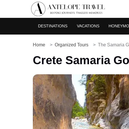
DESTINATIONS
VACATIONS
HONEYM
Home
Organized Tours
The Samaria Go
Crete Samaria Go