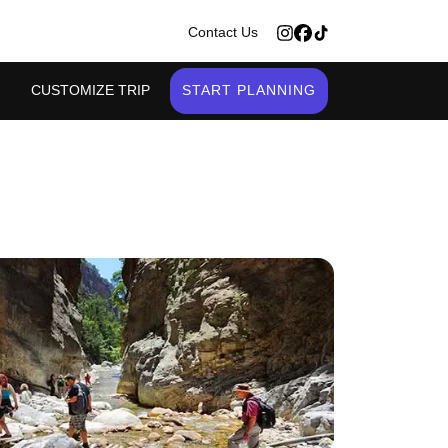
>
Contact Us
CUSTOMIZE TRIP
START PLANNING