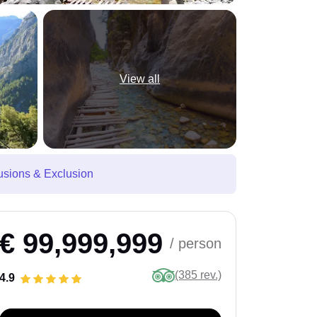
View all
usions & Exclusion
€ 99,999,999
/ person
(385 rev.)
4.9