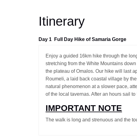
Itinerary
Day 1
Full Day Hike of Samaria Gorge
Enjoy a guided 16km hike through the lon
stretching from the White Mountains down 
the plateau of Omalos. Our hike will last 
Roumeli, a laid back coastal village by th
natural phenomenon at a slower pace, atte
of the local tavernas. After an hours sail t
IMPORTANT NOTE
The walk is long and strenuous and the tou