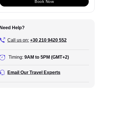
Book Now
Need Help?
Call us on:
+30 210 9420 552
Timing:
9AM to 5PM (GMT+2)
Email Our Travel Experts