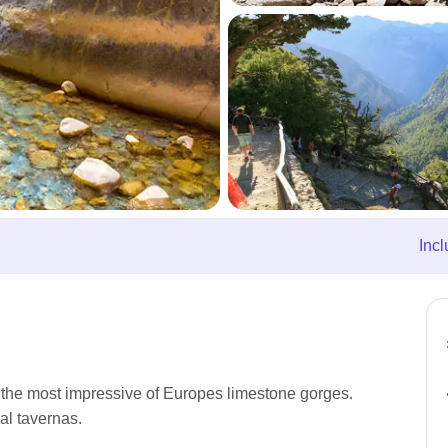
Incl
 the most impressive of Europes limestone gorges.
al tavernas.