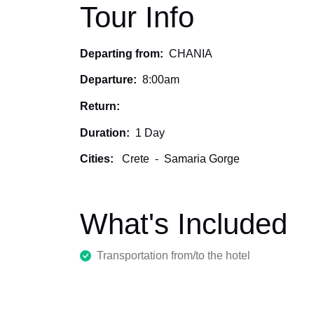
Tour Info
Departing from:
CHANIA
Departure:
8:00am
Return:
Duration:
1 Day
Cities:
Crete
-
Samaria Gorge
What's Included
Transportation from/to the hotel