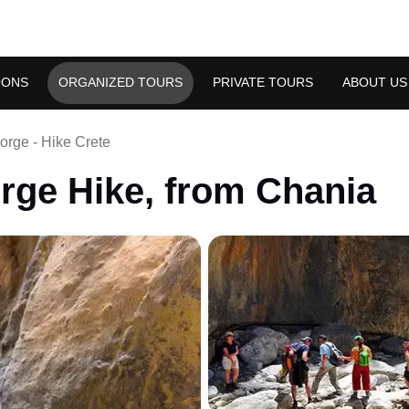
OONS
ORGANIZED TOURS
PRIVATE TOURS
ABOUT US
rge - Hike Crete
rge Hike, from Chania