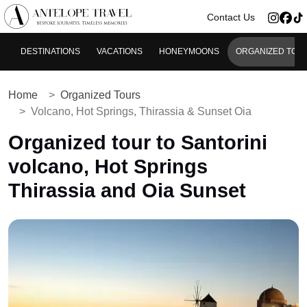
>
Contact Us
DESTINATIONS
VACATIONS
HONEYMOONS
ORGANIZED TOU
Home
Organized Tours
Volcano, Hot Springs, Thirassia & Sunset Oia
Organized tour to Santorini
volcano, Hot Springs
Thirassia and Oia Sunset