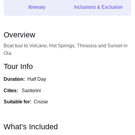
Itinerary
Inclusions & Exclusion
Overview
Boat tour to Volcano, Hot Springs, Thirassia and Sunset in
Oia.
Tour Info
Duration:
Half Day
Cities:
Santorini
Suitable for:
Cruise
What's Included