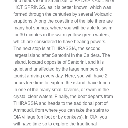
and heads to the small islet of PALAIA KAMENI or
HOT SPRINGS, as it is better known, which was
formed through the centuries by several Volcanic
eruptions. Along the coastline of the isle there are
many hot springs, where you will be able to swim
for 30 minutes in the warm yellow-green waters,
which are considered to have healing powers.
The next stop is at THIRASSIA, the second
largest island after Santorini in the Caldera. The
island, located opposite of Santorini, and it is
quiet and unaffected by the large numbers of
tourist arriving every day. Here, you will have 2
hours free time to explore the island, have lunch
in one of the many small taverns, or swim in the
crystal clear waters. Finally, the boat departs from
THIRASSIA and heads to the traditional port of
Ammoudi, from where you can take the stairs to
OIA village (on foot or by donkeys). In OIA, you
will have time so to explore the traditional