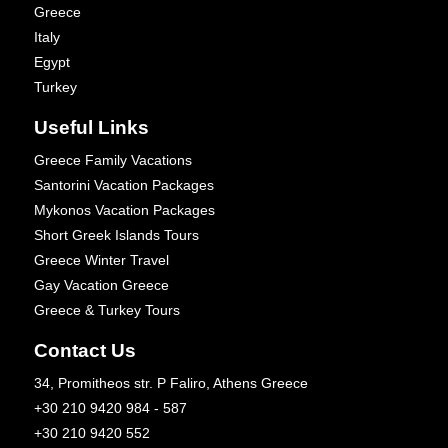
Greece
Italy
Egypt
Turkey
Useful Links
Greece Family Vacations
Santorini Vacation Packages
Mykonos Vacation Packages
Short Greek Islands Tours
Greece Winter Travel
Gay Vacation Greece
Greece & Turkey Tours
Contact Us
34, Promitheos str. P Faliro, Athens Greece
+30 210 9420 984 - 587
+30 210 9420 552