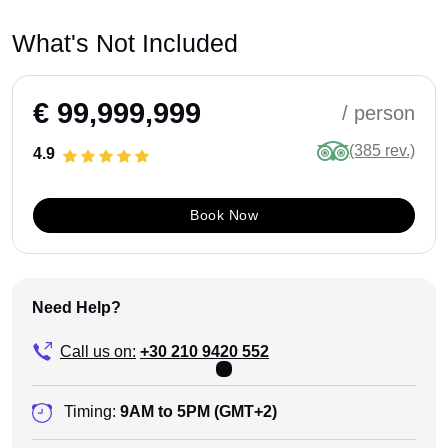
What's Not Included
€ 99,999,999
/ person
(385 rev.)
4.9
Book Now
Need Help?
Call us on:
+30 210 9420 552
Timing:
9AM to 5PM (GMT+2)