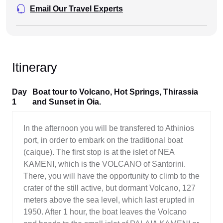
Email Our Travel Experts
Itinerary
Day
Boat tour to Volcano, Hot Springs, Thirassia
1
and Sunset in Oia.
In the afternoon you will be transfered to Athinios
port, in order to embark on the traditional boat
(caique). The first stop is at the islet of NEA
KAMENI, which is the VOLCANO of Santorini.
There, you will have the opportunity to climb to the
crater of the still active, but dormant Volcano, 127
meters above the sea level, which last erupted in
1950. After 1 hour, the boat leaves the Volcano