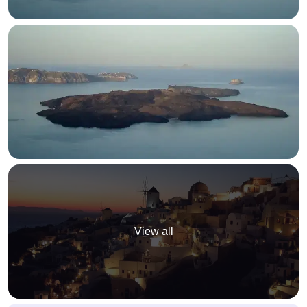
View all