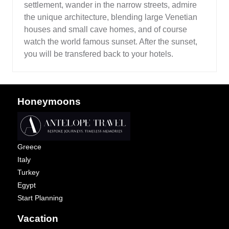
settlement, wander in the narrow streets, admire
the unique architecture, blending large Venetian
houses and small cave homes, and of course
watch the world famous sunset. After the sunset,
you will be transfered back to your hotels.
Honeymoons
Greece
Italy
Turkey
Egypt
Start Planning
Vacation