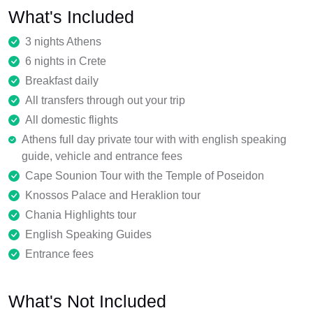
What's Included
3 nights Athens
6 nights in Crete
Breakfast daily
All transfers through out your trip
All domestic flights
Athens full day private tour with with english speaking
guide, vehicle and entrance fees
Cape Sounion Tour with the Temple of Poseidon
Knossos Palace and Heraklion tour
Chania Highlights tour
English Speaking Guides
Entrance fees
What's Not Included