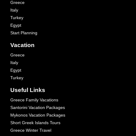
Greece
Italy
Turkey
Egypt
Start Planning
Vacation
Greece
Italy
Egypt
Turkey
Useful Links
Greece Family Vacations
Santorini Vacation Packages
Mykonos Vacation Packages
Short Greek Islands Tours
Greece Winter Travel