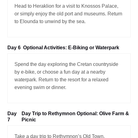
Head to Heraklion for a visit to Knossos Palace,
or simply enjoy the old port and museums. Return
to Elounda to unwind by the sea.
Day 6
Optional Activities: E-Biking or Waterpark
Spend the day exploring the Cretan countryside
by e-bike, or choose a fun day at a nearby
waterpark. Return to the resort for a relaxed
evening swim or dinner.
Day
Day Trip to Rethymnon Optional: Olive Farm &
7
Picnic
Take a day trip to Rethymnon’s Old Town,