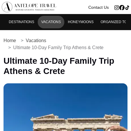
>
Contact Us
DESTINATIONS
VACATIONS
HONEYMOONS
ORGANIZED TOU
Home
Vacations
Ultimate 10-Day Family Trip Athens & Crete
Ultimate 10-Day Family Trip
Athens & Crete