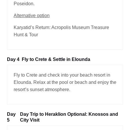
Poseidon.
Alternative option
Karyatid’s Return: Acropolis Museum Treasure
Hunt & Tour
Day 4
Fly to Crete & Settle in Elounda
Fly to Crete and check into your beach resort in
Elounda. Relax at the pool or beach and enjoy the
resort’s sunset atmosphere.
Day
Day Trip to Heraklion Optional: Knossos and
5
City Visit