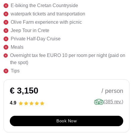
E-biking the Cretan Countryside
waterpark tickets and transportation
Olive Farm experience with picnic
Jeep Tour in Crete
Private Half-Day Cruise
Meals
Overnight tax fee EURO 10 per room per night (paid on
the spot)
Tips
€ 3,150
/ person
(385 rev.)
4.9
Book Now