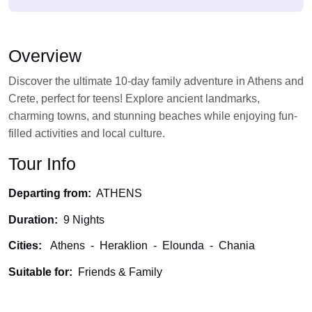
Overview
Discover the ultimate 10-day family adventure in Athens and
Crete, perfect for teens! Explore ancient landmarks,
charming towns, and stunning beaches while enjoying fun-
filled activities and local culture.
Tour Info
Departing from:
ATHENS
Duration:
9 Nights
Cities:
Athens
-
Heraklion
-
Elounda
-
Chania
Suitable for:
Friends & Family