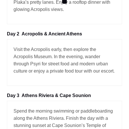
Plaka’s pretty lanes. Enjoy a rooftop dinner with
glowing Acropolis views.
Day 2
Acropolis & Ancient Athens
Visit the Acropolis early, then explore the
Acropolis Museum. In the evening, wander
through Psyri for street food and modern urban
culture or enjoy a private food tour with our escort.
Day 3
Athens Riviera & Cape Sounion
Spend the morning swimming or paddleboarding
along the Athens Riviera. Finish the day with a
stunning sunset at Cape Sounion’s Temple of