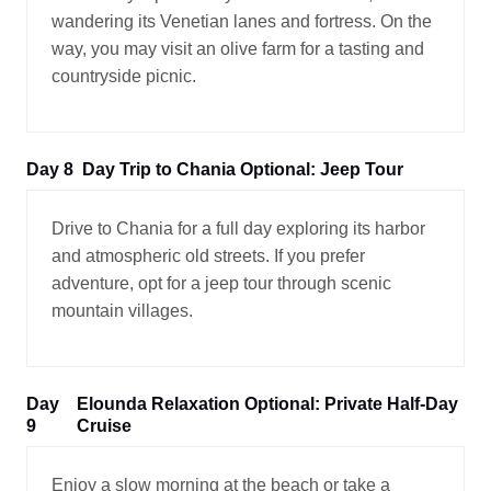
wandering its Venetian lanes and fortress. On the
way, you may visit an olive farm for a tasting and
countryside picnic.
Day 8
Day Trip to Chania Optional: Jeep Tour
Drive to Chania for a full day exploring its harbor
and atmospheric old streets. If you prefer
adventure, opt for a jeep tour through scenic
mountain villages.
Day
Elounda Relaxation Optional: Private Half-Day
9
Cruise
Enjoy a slow morning at the beach or take a