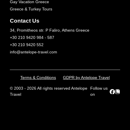
Gay Vacation Greece
Greece & Turkey Tours
Contact Us
34, Promitheos str. P Faliro, Athens Greece
+30 210 9420 984 - 587
+30 210 9420 552
info@antelope-travel.com
Terms & Conditions
GDPR by Antelope Travel
© 2003 - 2026 All rights reserved Antelope
Follow us
Travel
on