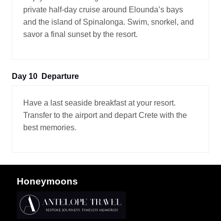
private half-day cruise around Elounda’s bays
and the island of Spinalonga. Swim, snorkel, and
savor a final sunset by the resort.
Day 10
Departure
Have a last seaside breakfast at your resort.
Transfer to the airport and depart Crete with the
best memories.
Honeymoons