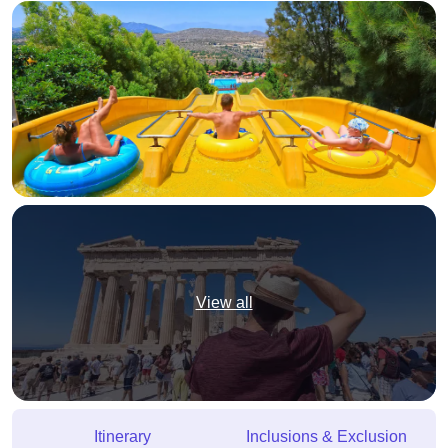
View all
Itinerary
Inclusions & Exclusion