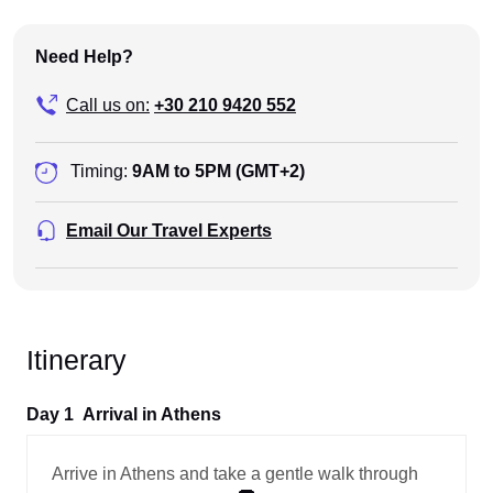
Need Help?
Call us on:
+30 210 9420 552
Timing:
9AM to 5PM (GMT+2)
Email Our Travel Experts
Itinerary
Day 1
Arrival in Athens
Arrive in Athens and take a gentle walk through