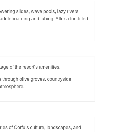
wering slides, wave pools, lazy rivers,
addleboarding and tubing. After a fun-filled
age of the resort’s amenities.
s through olive groves, countryside
 atmosphere.
ries of Corfu’s culture, landscapes, and