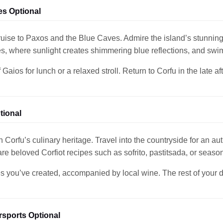
es Optional
ruise to Paxos and the Blue Caves. Admire the island’s stunning
s, where sunlight creates shimmering blue reflections, and swi
Gaios for lunch or a relaxed stroll. Return to Corfu in the late a
tional
 Corfu’s culinary heritage. Travel into the countryside for an aut
are beloved Corfiot recipes such as sofrito, pastitsada, or season
s you’ve created, accompanied by local wine. The rest of your day 
sports Optional