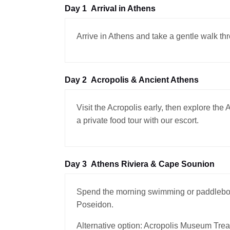
Day 1
Arrival in Athens
Arrive in Athens and take a gentle walk th
Day 2
Acropolis & Ancient Athens
Visit the Acropolis early, then explore th
a private food tour with our escort.
Day 3
Athens Riviera & Cape Sounion
Spend the morning swimming or paddleboar
Poseidon.
Alternative option: Acropolis Museum Trea