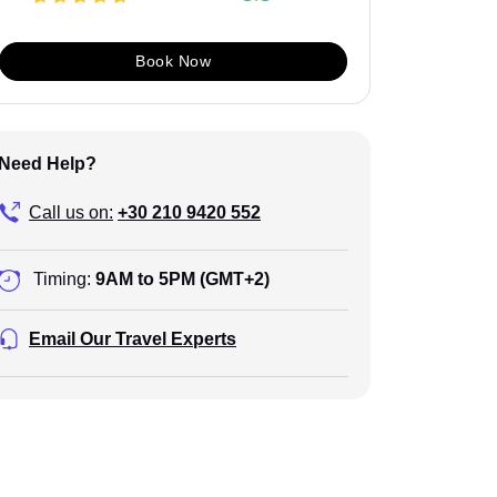
Book Now
Need Help?
Call us on:
+30 210 9420 552
Timing:
9AM to 5PM (GMT+2)
Email Our Travel Experts