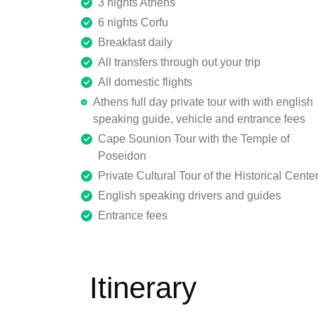
3 nights Athens
6 nights Corfu
Breakfast daily
All transfers through out your trip
All domestic flights
Athens full day private tour with with english
speaking guide, vehicle and entrance fees
Cape Sounion Tour with the Temple of
Poseidon
Private Cultural Tour of the Historical Cente
English speaking drivers and guides
Entrance fees
Itinerary