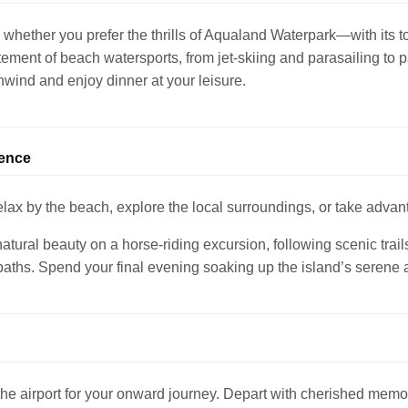
 whether you prefer the thrills of Aqualand Waterpark—with its to
tement of beach watersports, from jet-skiing and parasailing to p
unwind and enjoy dinner at your leisure.
ience
ax by the beach, explore the local surroundings, or take advant
tural beauty on a horse-riding excursion, following scenic trail
paths. Spend your final evening soaking up the island’s serene
 the airport for your onward journey. Depart with cherished memo