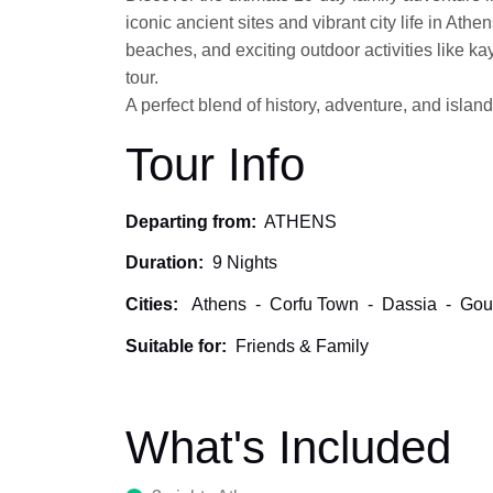
iconic ancient sites and vibrant city life in Ath
beaches, and exciting outdoor activities like k
tour.
A perfect blend of history, adventure, and island
Tour Info
Departing from:
ATHENS
Duration:
9 Nights
Cities:
Athens
-
Corfu Town
-
Dassia
-
Gou
Suitable for:
Friends & Family
What's Included