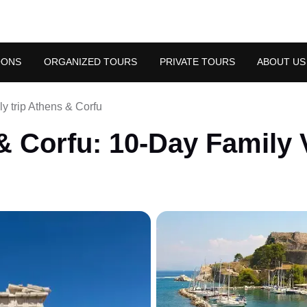
OONS
ORGANIZED TOURS
PRIVATE TOURS
ABOUT US
y trip Athens & Corfu
 Corfu: 10-Day Family 