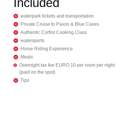
Included
waterpark tickets and transportation
Private Cruise to Paxos & Blue Caves
Authentic Corfiot Cooking Class
watersports
Horse Riding Experience
Meals
Overnight tax fee EURO 10 per room per night
(paid on the spot)
r
Tips