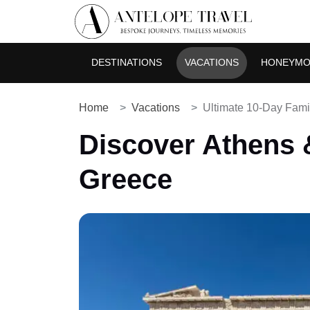
DESTINATIONS
VACATIONS
HONEYM
Home
Vacations
Ultimate 10-Day Famil
Discover Athens &
Greece