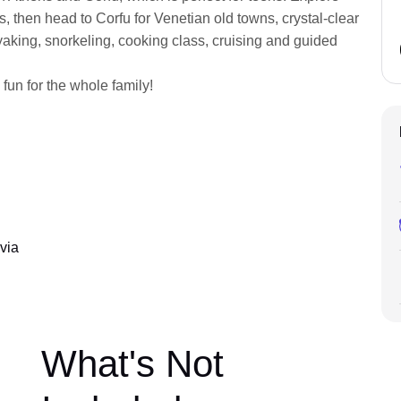
ens, then head to Corfu for Venetian old towns, crystal-clear
ayaking, snorkeling, cooking class, cruising and guided
 fun for the whole family!
via
What's Not