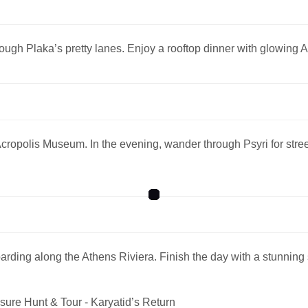
rough Plaka’s pretty lanes. Enjoy a rooftop dinner with glowing 
e Acropolis Museum. In the evening, wander through Psyri for str
ding along the Athens Riviera. Finish the day with a stunning
sure Hunt & Tour - Karyatid’s Return