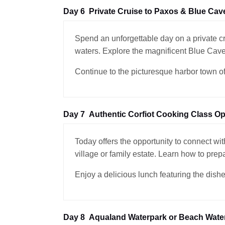
Day 6
Private Cruise to Paxos & Blue Cav
Spend an unforgettable day on a private c
waters. Explore the magnificent Blue Cave
Continue to the picturesque harbor town of 
Day 7
Authentic Corfiot Cooking Class Op
Today offers the opportunity to connect with
village or family estate. Learn how to prep
Enjoy a delicious lunch featuring the dishe
Day 8
Aqualand Waterpark or Beach Water