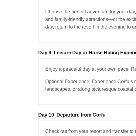
Choose the perfect adventure for your day,
and family-friendly attractions—or the exci
day, return to the resort in the evening to 
Day 9
Leisure Day or Horse Riding Exper
Enjoy a peaceful day at your own pace. Rel
Optional Experience: Experience Corfu’s na
landscapes, or along picturesque coastal 
Day 10
Departure from Corfu
Check out from your resort and transfer to