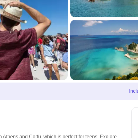
Incl
n Athens and Corfu, which is perfect for teens! Explore