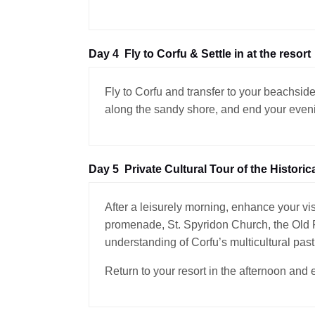
Day 4
Fly to Corfu & Settle in at the resort
Fly to Corfu and transfer to your beachside
along the sandy shore, and end your evenin
Day 5
Private Cultural Tour of the Historic
After a leisurely morning, enhance your vis
promenade, St. Spyridon Church, the Old Fo
understanding of Corfu’s multicultural past
Return to your resort in the afternoon and