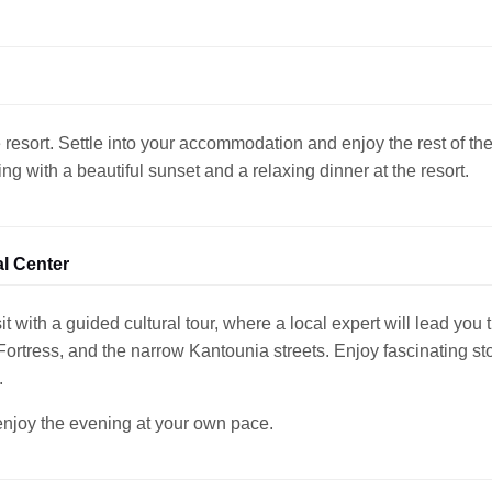
 resort. Settle into your accommodation and enjoy the rest of th
g with a beautiful sunset and a relaxing dinner at the resort.
al Center
it with a guided cultural tour, where a local expert will lead you
rtress, and the narrow Kantounia streets. Enjoy fascinating stor
.
 enjoy the evening at your own pace.