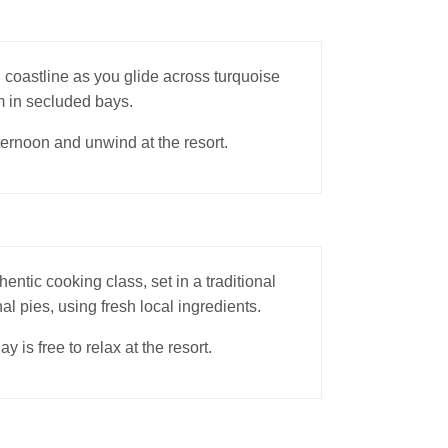
 coastline as you glide across turquoise
m in secluded bays.
fternoon and unwind at the resort.
hentic cooking class, set in a traditional
al pies, using fresh local ingredients.
is free to relax at the resort.