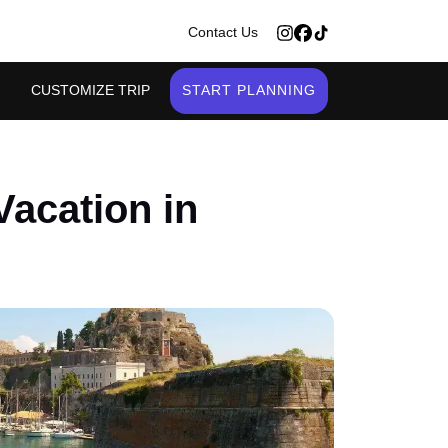
>
Contact Us
CUSTOMIZE TRIP
START PLANNING
Vacation in