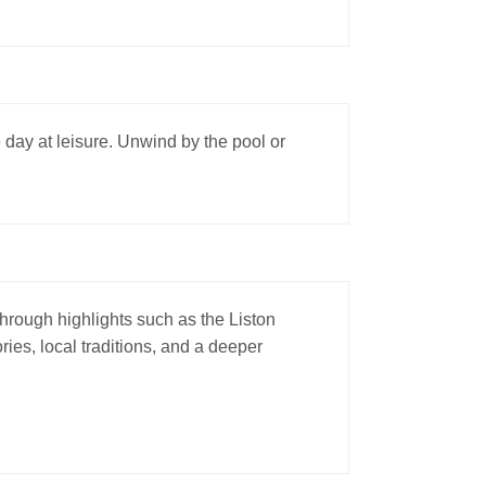
e day at leisure. Unwind by the pool or
 through highlights such as the Liston
ies, local traditions, and a deeper