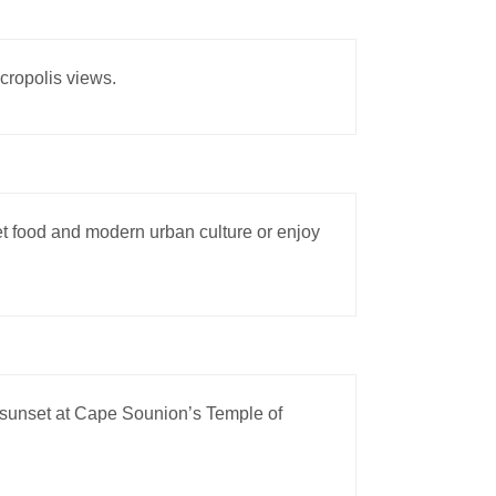
Acropolis views.
eet food and modern urban culture or enjoy
 sunset at Cape Sounion’s Temple of