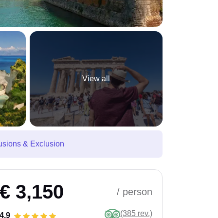
View all
usions & Exclusion
€ 3,150
/ person
(385 rev.)
4.9