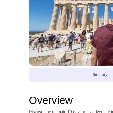
Itinerary
Overview
Discover the ultimate 10-day family adventure i