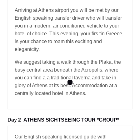
Arriving at Athens airport you will be met by our
English speaking transfer driver who will transfer
you in a modern, air conditioned vehicle to your
hotel of choice. This evening, your firs tin Greece,
is your chance to roam this exciting and
elegantcity.
We suggest taking a walk through the Plaka, the
busy central area beneath the Acropolis, where
you can find a a traditional taverna and take in
glory of Athens at its best. Accommodation at a
centrally located hotel in Athens.
Day 2
ATHENS SIGHTSEEING TOUR *GROUP*
Our English speaking licensed guide with