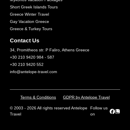
Short Greek Islands Tours
Greece Winter Travel
Gay Vacation Greece
Greece & Turkey Tours
Contact Us
34, Promitheos str. P Faliro, Athens Greece
+30 210 9420 984 - 587
+30 210 9420 552
info@antelope-travel.com
Terms & Conditions
GDPR by Antelope Travel
© 2003 - 2026 All rights reserved Antelope
Follow us
Travel
on