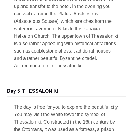
up and transfer to the hotel. In the evening you
can walk around the Plateia Aristotelous
(Aristotelous Square), which stretches from the
waterfront avenue of Nikis to the Panayia
Halkeion Church. The upper town of Thessaloniki
is also rather appealing with historical attractions
such as cobblestone alleys, traditional houses
and a rather beautiful Byzantine citadel.
Accommodation in Thessaloniki
Day 5
THESSALONIKI
The day is free for you to explore the beautiful city.
You may visit the White tower the symbol of
Thessaloniki. Constructed in the 16th century by
the Ottomans, it was used as a fortress, a prison