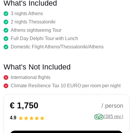
What's Included
3 nights Athens
2 nights Thessaloniki
Athens sightseeing Tour
Full Day Delphi Tour with Lunch
Domestic Flight Athens/Thessaloniki/Athens
What's Not Included
International flights
Climate Resilience Tax 10 EURO per room per night
€ 1,750
/ person
(385 rev.)
4.9