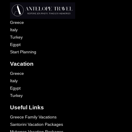
Greece
Italy
Turkey
Egypt
Start Planning
Vacation
Greece
Italy
Egypt
Turkey
Useful Links
Greece Family Vacations
Santorini Vacation Packages
Mykonos Vacation Packages