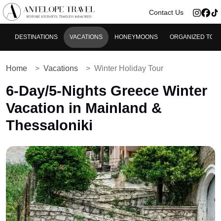
>
Contact Us
DESTINATIONS
VACATIONS
HONEYMOONS
ORGANIZED TOU
Home
Vacations
Winter Holiday Tour
6-Day/5-Nights Greece Winter
Vacation in Mainland &
Thessaloniki