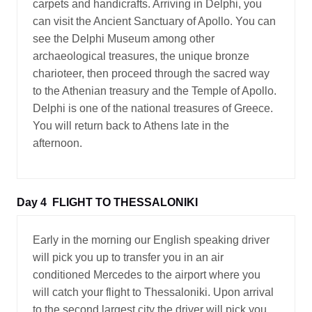
carpets and handicrafts. Arriving in Delphi, you
can visit the Ancient Sanctuary of Apollo. You can
see the Delphi Museum among other
archaeological treasures, the unique bronze
charioteer, then proceed through the sacred way
to the Athenian treasury and the Temple of Apollo.
Delphi is one of the national treasures of Greece.
You will return back to Athens late in the
afternoon.
Day 4
FLIGHT TO THESSALONIKI
Early in the morning our English speaking driver
will pick you up to transfer you in an air
conditioned Mercedes to the airport where you
will catch your flight to Thessaloniki. Upon arrival
to the second largest city the driver will pick you