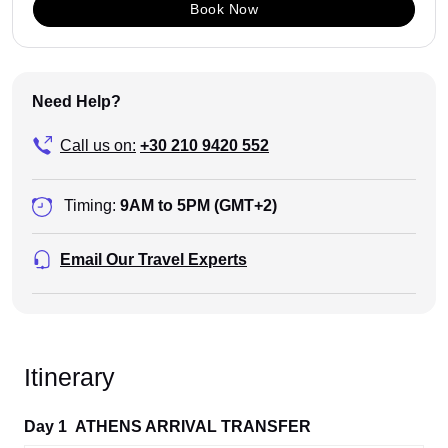
Book Now
Need Help?
Call us on:
+30 210 9420 552
Timing:
9AM to 5PM (GMT+2)
Email Our Travel Experts
Itinerary
Day 1
ATHENS ARRIVAL TRANSFER