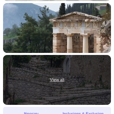
View all
Itinerary
Inclusions & Exclusion