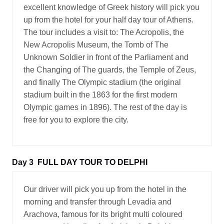
excellent knowledge of Greek history will pick you
up from the hotel for your half day tour of Athens.
The tour includes a visit to: The Acropolis, the
New Acropolis Museum, the Tomb of The
Unknown Soldier in front of the Parliament and
the Changing of The guards, the Temple of Zeus,
and finally The Olympic stadium (the original
stadium built in the 1863 for the first modern
Olympic games in 1896). The rest of the day is
free for you to explore the city.
Day 3
FULL DAY TOUR TO DELPHI
Our driver will pick you up from the hotel in the
morning and transfer through Levadia and
Arachova, famous for its bright multi coloured