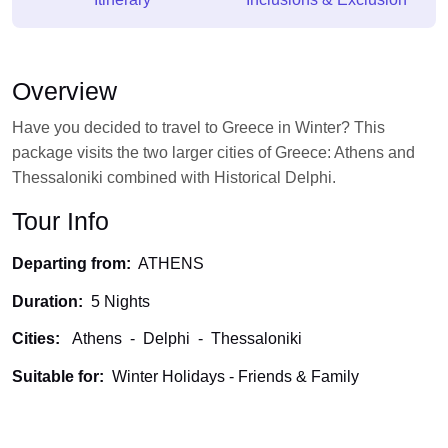
Overview
Have you decided to travel to Greece in Winter? This
package visits the two larger cities of Greece: Athens and
Thessaloniki combined with Historical Delphi.
Tour Info
Departing from:
ATHENS
Duration:
5 Nights
Cities:
Athens
-
Delphi
-
Thessaloniki
Suitable for:
Winter Holidays -
Friends & Family