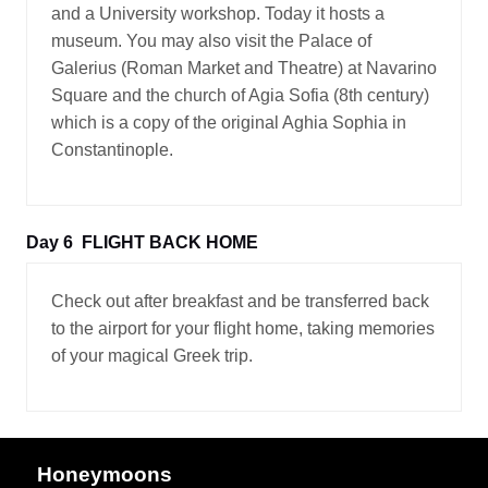
and a University workshop. Today it hosts a
museum. You may also visit the Palace of
Galerius (Roman Market and Theatre) at Navarino
Square and the church of Agia Sofia (8th century)
which is a copy of the original Aghia Sophia in
Constantinople.
Day 6
FLIGHT BACK HOME
Check out after breakfast and be transferred back
to the airport for your flight home, taking memories
of your magical Greek trip.
Honeymoons