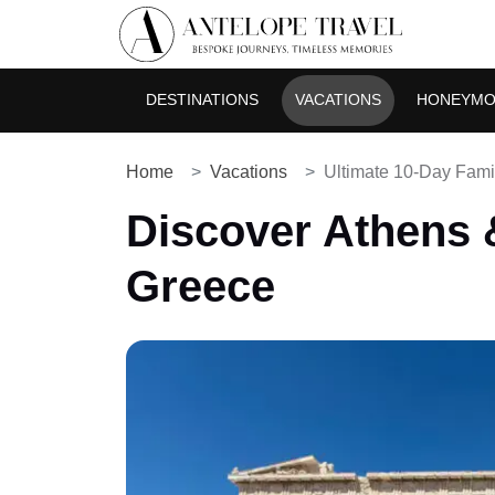
DESTINATIONS
VACATIONS
HONEYM
Home
Vacations
Ultimate 10-Day Famil
Discover Athens &
Greece