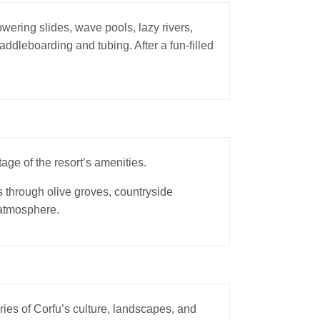
wering slides, wave pools, lazy rivers,
addleboarding and tubing. After a fun-filled
age of the resort’s amenities.
s through olive groves, countryside
 atmosphere.
ries of Corfu’s culture, landscapes, and