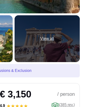
View all
usions & Exclusion
€ 3,150
/ person
(385 rev.)
4.9