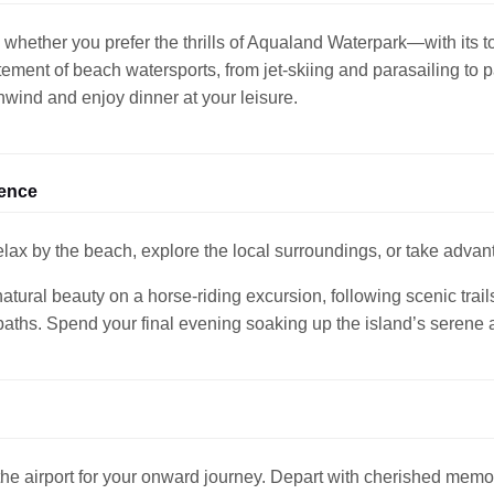
 whether you prefer the thrills of Aqualand Waterpark—with its to
tement of beach watersports, from jet-skiing and parasailing to p
unwind and enjoy dinner at your leisure.
ience
ax by the beach, explore the local surroundings, or take advant
tural beauty on a horse-riding excursion, following scenic trail
paths. Spend your final evening soaking up the island’s serene
 the airport for your onward journey. Depart with cherished memo