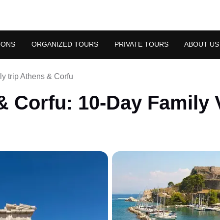
OONS
ORGANIZED TOURS
PRIVATE TOURS
ABOUT US
y trip Athens & Corfu
 Corfu: 10-Day Family 