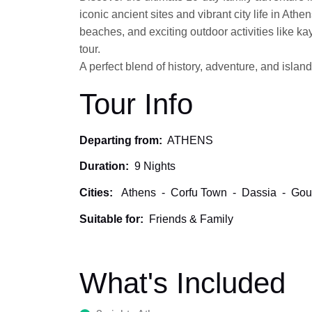
iconic ancient sites and vibrant city life in Ath
beaches, and exciting outdoor activities like k
tour.
A perfect blend of history, adventure, and island
Tour Info
Departing from:
ATHENS
Duration:
9 Nights
Cities:
Athens
-
Corfu Town
-
Dassia
-
Gou
Suitable for:
Friends & Family
What's Included