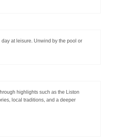
e day at leisure. Unwind by the pool or
 through highlights such as the Liston
ies, local traditions, and a deeper