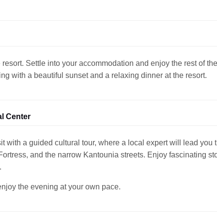
 resort. Settle into your accommodation and enjoy the rest of th
g with a beautiful sunset and a relaxing dinner at the resort.
al Center
it with a guided cultural tour, where a local expert will lead you
rtress, and the narrow Kantounia streets. Enjoy fascinating stor
.
 enjoy the evening at your own pace.