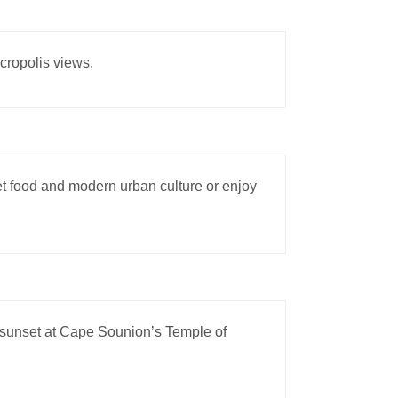
Acropolis views.
eet food and modern urban culture or enjoy
 sunset at Cape Sounion’s Temple of