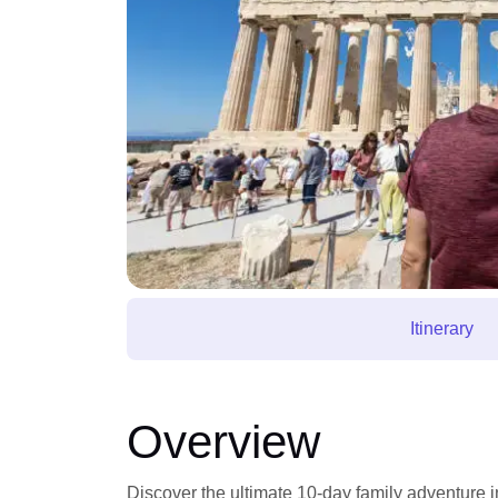
Itinerary
Overview
Discover the ultimate 10-day family adventure i