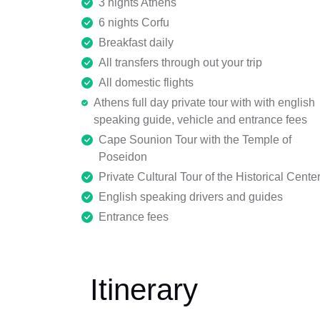
3 nights Athens
6 nights Corfu
Breakfast daily
All transfers through out your trip
All domestic flights
Athens full day private tour with with english
speaking guide, vehicle and entrance fees
Cape Sounion Tour with the Temple of
Poseidon
Private Cultural Tour of the Historical Cente
English speaking drivers and guides
Entrance fees
Itinerary