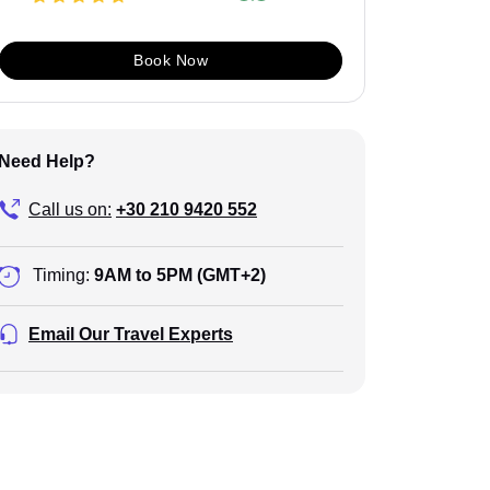
Book Now
Need Help?
Call us on:
+30 210 9420 552
Timing:
9AM to 5PM (GMT+2)
Email Our Travel Experts