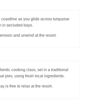
 coastline as you glide across turquoise
m in secluded bays.
fternoon and unwind at the resort.
hentic cooking class, set in a traditional
al pies, using fresh local ingredients.
is free to relax at the resort.