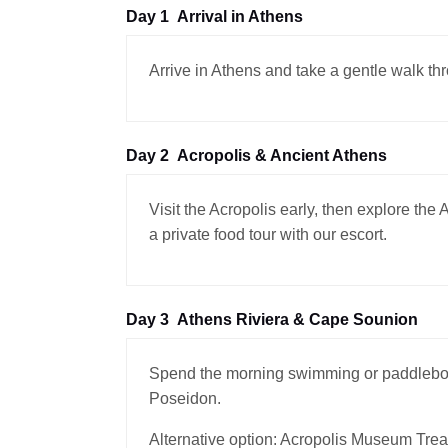
Day 1
Arrival in Athens
Arrive in Athens and take a gentle walk th
Day 2
Acropolis & Ancient Athens
Visit the Acropolis early, then explore th
a private food tour with our escort.
Day 3
Athens Riviera & Cape Sounion
Spend the morning swimming or paddleboar
Poseidon.
Alternative option: Acropolis Museum Trea