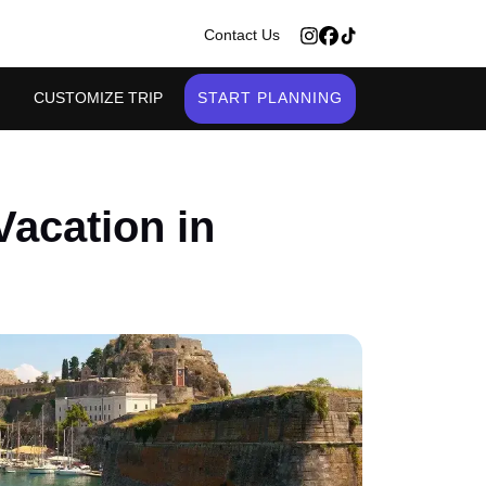
>
Contact Us
CUSTOMIZE TRIP
START PLANNING
Vacation in