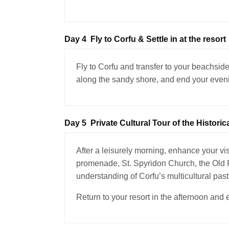
Day 4
Fly to Corfu & Settle in at the resort
Fly to Corfu and transfer to your beachside
along the sandy shore, and end your evenin
Day 5
Private Cultural Tour of the Historic
After a leisurely morning, enhance your vis
promenade, St. Spyridon Church, the Old Fo
understanding of Corfu’s multicultural past
Return to your resort in the afternoon and