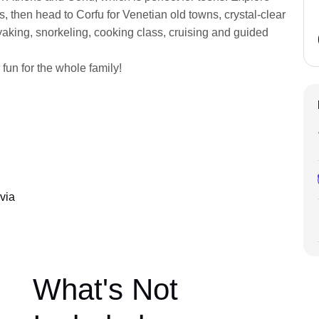
ens, then head to Corfu for Venetian old towns, crystal-clear
ayaking, snorkeling, cooking class, cruising and guided
 fun for the whole family!
via
What's Not