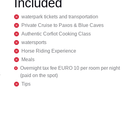
Included
waterpark tickets and transportation
Private Cruise to Paxos & Blue Caves
Authentic Corfiot Cooking Class
watersports
Horse Riding Experience
Meals
Overnight tax fee EURO 10 per room per night
(paid on the spot)
r
Tips