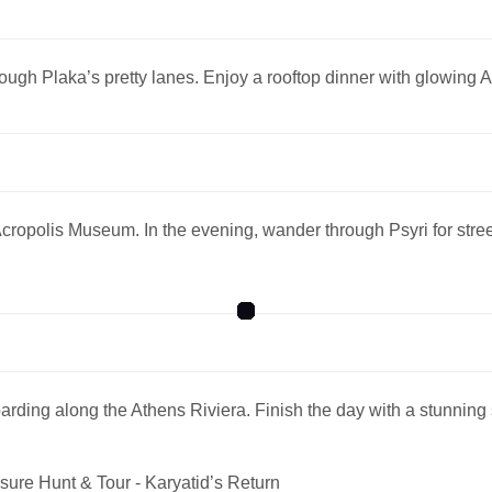
rough Plaka’s pretty lanes. Enjoy a rooftop dinner with glowing 
e Acropolis Museum. In the evening, wander through Psyri for str
ding along the Athens Riviera. Finish the day with a stunning
sure Hunt & Tour - Karyatid’s Return