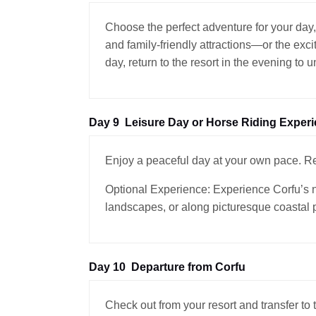
Choose the perfect adventure for your day,
and family-friendly attractions—or the exci
day, return to the resort in the evening to 
Day 9
Leisure Day or Horse Riding Exper
Enjoy a peaceful day at your own pace. Rel
Optional Experience: Experience Corfu’s na
landscapes, or along picturesque coastal 
Day 10
Departure from Corfu
Check out from your resort and transfer to