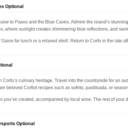
es Optional
ruise to Paxos and the Blue Caves. Admire the island’s stunning
s, where sunlight creates shimmering blue reflections, and swi
Gaios for lunch or a relaxed stroll. Return to Corfu in the late a
tional
 Corfu’s culinary heritage. Travel into the countryside for an aut
are beloved Corfiot recipes such as sofrito, pastitsada, or season
s you’ve created, accompanied by local wine. The rest of your day 
sports Optional