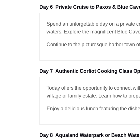
Day 6
Private Cruise to Paxos & Blue Cav
Spend an unforgettable day on a private c
waters. Explore the magnificent Blue Cave
Continue to the picturesque harbor town of 
Day 7
Authentic Corfiot Cooking Class Op
Today offers the opportunity to connect with
village or family estate. Learn how to prep
Enjoy a delicious lunch featuring the dishe
Day 8
Aqualand Waterpark or Beach Water