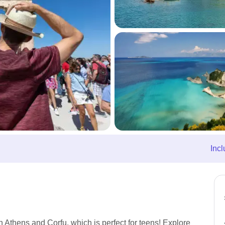
Incl
n Athens and Corfu, which is perfect for teens! Explore