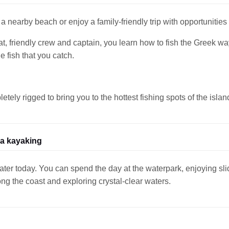
a nearby beach or enjoy a family-friendly trip with opportunities 
oat, friendly crew and captain, you learn how to fish the Greek wa
 fish that you catch.
ely rigged to bring you to the hottest fishing spots of the islan
ea kayaking
er today. You can spend the day at the waterpark, enjoying slide
ng the coast and exploring crystal-clear waters.