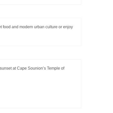
eet food and modern urban culture or enjoy
 sunset at Cape Sounion’s Temple of