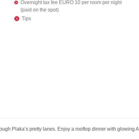
Overnight tax fee EURO 10 per room per night
(paid on the spot)
Tips
rough Plaka’s pretty lanes. Enjoy a rooftop dinner with glowing 