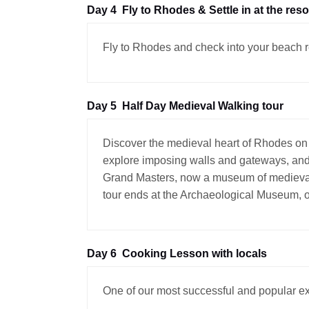
Day 4
Fly to Rhodes & Settle in at the reso
Fly to Rhodes and check into your beach r
Day 5
Half Day Medieval Walking tour
Discover the medieval heart of Rhodes on 
explore imposing walls and gateways, and l
Grand Masters, now a museum of medieval a
tour ends at the Archaeological Museum, o
Day 6
Cooking Lesson with locals
One of our most successful and popular ex