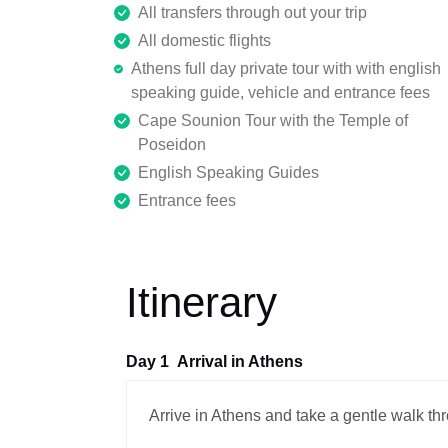
All transfers through out your trip
All domestic flights
Athens full day private tour with with english
speaking guide, vehicle and entrance fees
Cape Sounion Tour with the Temple of
Poseidon
English Speaking Guides
Entrance fees
Itinerary
Day 1
Arrival in Athens
Arrive in Athens and take a gentle walk th