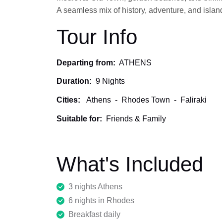
A seamless mix of history, adventure, and island
Tour Info
Departing from:
ATHENS
Duration:
9 Nights
Cities:
Athens
-
Rhodes Town
-
Faliraki
Suitable for:
Friends & Family
What's Included
3 nights Athens
6 nights in Rhodes
Breakfast daily