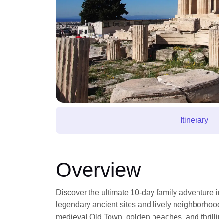
Itinerary
Overview
Discover the ultimate 10-day family adventure 
legendary ancient sites and lively neighborhood
medieval Old Town, golden beaches, and thrilling