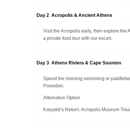
Day 2
Acropolis & Ancient Athens
Visit the Acropolis early, then explore th
a private food tour with our escort.
Day 3
Athens Riviera & Cape Sounion
Spend the morning swimming or paddleboar
Poseidon.
Alternative Option
Karyatid’s Return: Acropolis Museum Trea