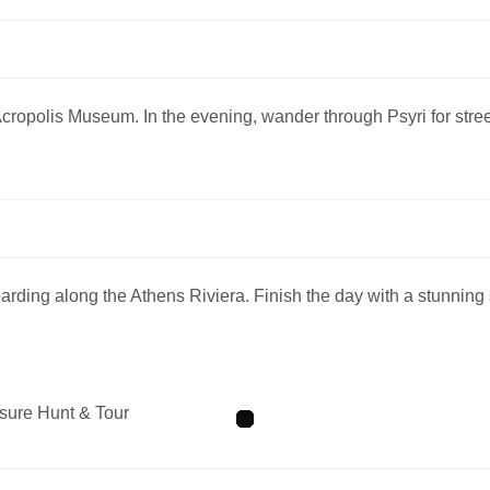
e Acropolis Museum. In the evening, wander through Psyri for str
ding along the Athens Riviera. Finish the day with a stunning
sure Hunt & Tour