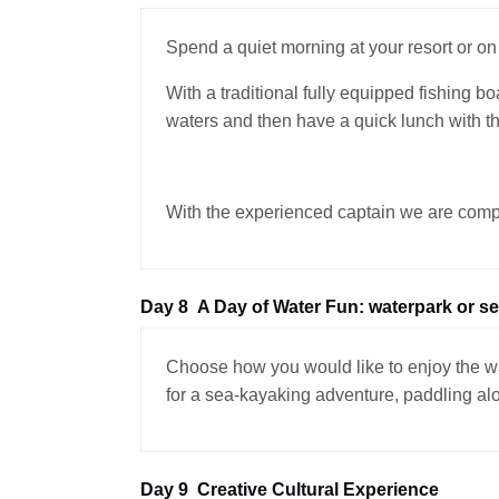
Spend a quiet morning at your resort or on 
With a traditional fully equipped fishing b
waters and then have a quick lunch with the
With the experienced captain we are complet
Day 8
A Day of Water Fun: waterpark or s
Choose how you would like to enjoy the wat
for a sea-kayaking adventure, paddling alo
Day 9
Creative Cultural Experience