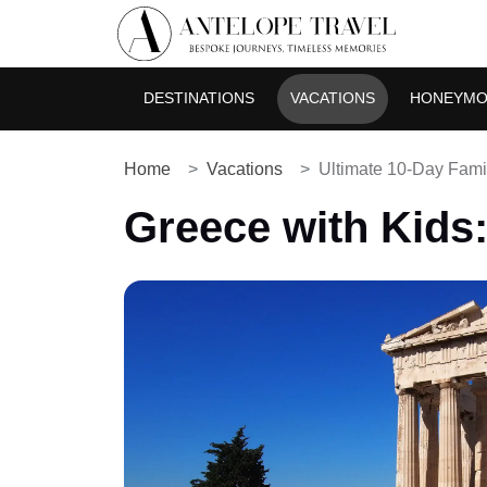
DESTINATIONS
VACATIONS
HONEYM
Home
Vacations
Ultimate 10-Day Fami
Greece with Kids