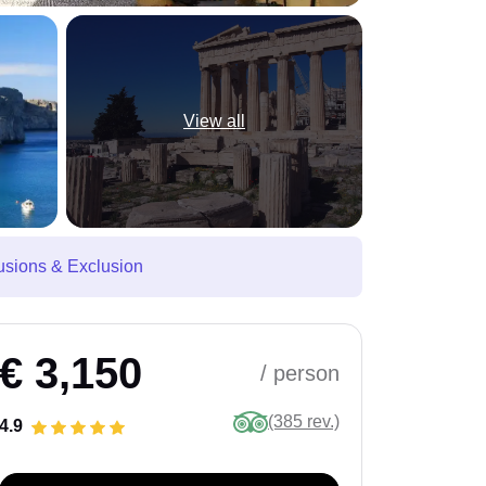
View all
usions & Exclusion
€ 3,150
/ person
(385 rev.)
4.9