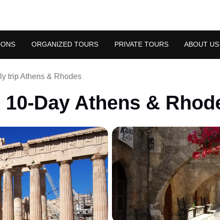
OONS
ORGANIZED TOURS
PRIVATE TOURS
ABOUT US
ly trip Athens & Rhodes
: 10-Day Athens & Rhod