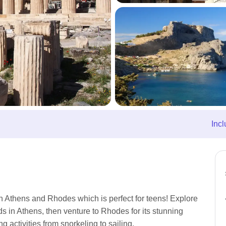
Incl
in Athens and Rhodes which is perfect for teens! Explore
s in Athens, then venture to Rhodes for its stunning
 activities from snorkeling to sailing.