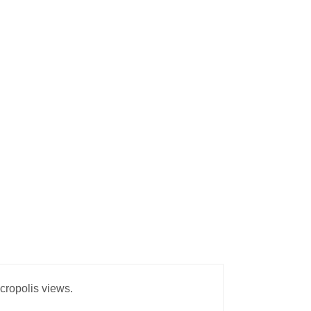
Acropolis views.