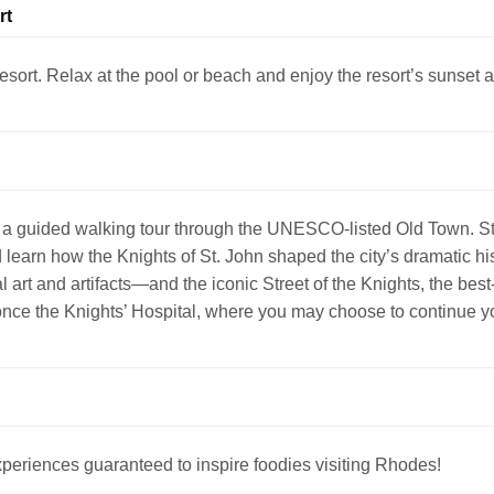
rt
esort. Relax at the pool or beach and enjoy the resort’s sunset
a guided walking tour through the UNESCO-listed Old Town. Str
earn how the Knights of St. John shaped the city’s dramatic hist
rt and artifacts—and the iconic Street of the Knights, the best
nce the Knights’ Hospital, where you may choose to continue yo
periences guaranteed to inspire foodies visiting Rhodes!