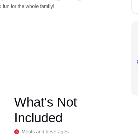
 fun for the whole family!
What's Not
Included
Meals and beverages