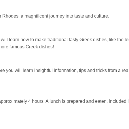
n Rhodes, a magnificent journey into taste and culture.
u will learn how to make traditional tasty Greek dishes, like the 
 more famous Greek dishes!
re you will learn insightful information, tips and tricks from a 
pproximately 4 hours. A lunch is prepared and eaten, included in