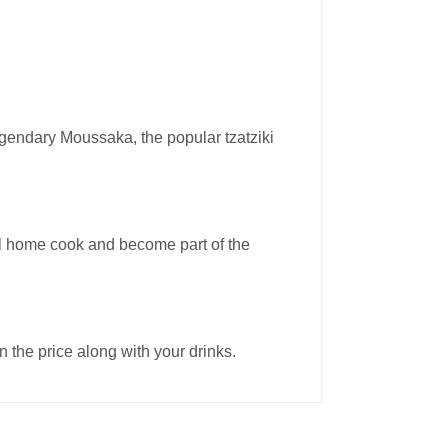
legendary Moussaka, the popular tzatziki
real home cook and become part of the
 the price along with your drinks.