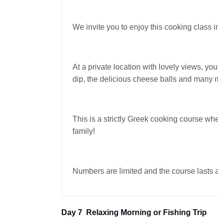
We invite you to enjoy this cooking class i
At a private location with lovely views, yo
dip, the delicious cheese balls and many
This is a strictly Greek cooking course whe
family!
Numbers are limited and the course lasts a
Day 7
Relaxing Morning or Fishing Trip