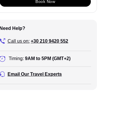
Book Now
Need Help?
Call us on:
+30 210 9420 552
Timing:
9AM to 5PM (GMT+2)
Email Our Travel Experts