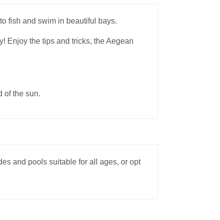
to fish and swim in beautiful bays.
y! Enjoy the tips and tricks, the Aegean
d of the sun.
s and pools suitable for all ages, or opt