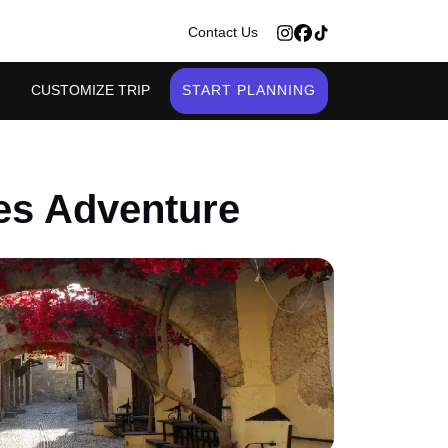
>
Contact Us
CUSTOMIZE TRIP
START PLANNING
es Adventure