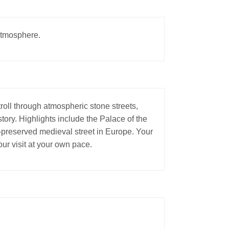
 atmosphere.
oll through atmospheric stone streets,
ory. Highlights include the Palace of the
-preserved medieval street in Europe. Your
ur visit at your own pace.