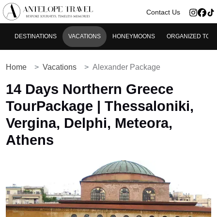
>
Contact Us
DESTINATIONS
VACATIONS
HONEYMOONS
ORGANIZED TOU
Home
Vacations
Alexander Package
14 Days Northern Greece
TourPackage | Thessaloniki,
Vergina, Delphi, Meteora,
Athens