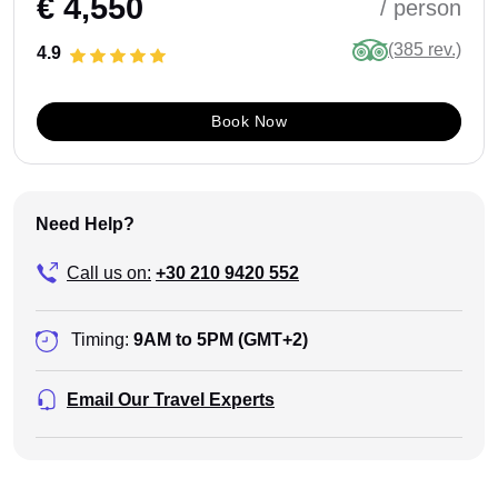
€ 4,550
/ person
(385 rev.)
4.9
Book Now
Need Help?
Call us on:
+30 210 9420 552
Timing:
9AM to 5PM (GMT+2)
Email Our Travel Experts