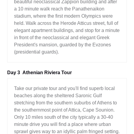
beautiful neoclassical Zappion building and after
a 10 minute walk reach the Panathenaikon
stadium, where the first modern Olympics were
held. Walk across the Herode Atticus street, full of
elegant apartment buildings, and stop for a minute
in front of the neoclassical and elegant Greek
President's mansion, guarded by the Evzones
(presidential guards).
Day 3
Athenian Riviera Tour
Take our private tour and you'll find superb local
beaches along the sheltered Saronic Gulf
stretching from the southern suburbs of Athens to
the southernmost point of Attica, Cape Sounion.
Only 10 miles south of the city typically a 30-40
minute drive you will find a place where urban
sprawl gives way to an idyllic palm fringed setting.