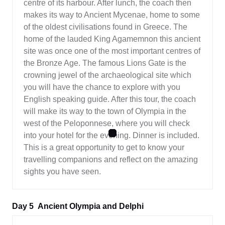
centre of its harbour. After lunch, the coach then
makes its way to Ancient Mycenae, home to some
of the oldest civilisations found in Greece. The
home of the lauded King Agamemnon this ancient
site was once one of the most important centres of
the Bronze Age. The famous Lions Gate is the
crowning jewel of the archaeological site which
you will have the chance to explore with you
English speaking guide. After this tour, the coach
will make its way to the town of Olympia in the
west of the Peloponnese, where you will check
into your hotel for the evening. Dinner is included.
This is a great opportunity to get to know your
travelling companions and reflect on the amazing
sights you have seen.
Day 5
Ancient Olympia and Delphi