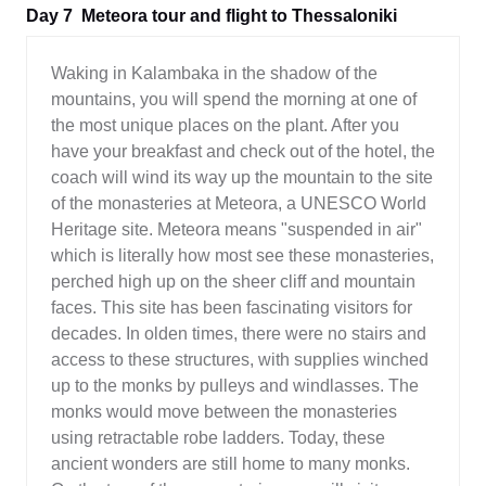
Day 7
Meteora tour and flight to Thessaloniki
Waking in Kalambaka in the shadow of the
mountains, you will spend the morning at one of
the most unique places on the plant. After you
have your breakfast and check out of the hotel, the
coach will wind its way up the mountain to the site
of the monasteries at Meteora, a UNESCO World
Heritage site. Meteora means "suspended in air"
which is literally how most see these monasteries,
perched high up on the sheer cliff and mountain
faces. This site has been fascinating visitors for
decades. In olden times, there were no stairs and
access to these structures, with supplies winched
up to the monks by pulleys and windlasses. The
monks would move between the monasteries
using retractable robe ladders. Today, these
ancient wonders are still home to many monks.