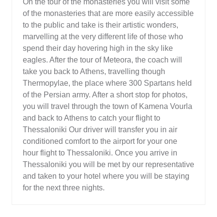
On the tour of the monasteries you will visit some
of the monasteries that are more easily accessible
to the public and take is their artistic wonders,
marvelling at the very different life of those who
spend their day hovering high in the sky like
eagles. After the tour of Meteora, the coach will
take you back to Athens, travelling though
Thermopylae, the place where 300 Spartans held
of the Persian army. After a short stop for photos,
you will travel through the town of Kamena Vourla
and back to Athens to catch your flight to
Thessaloniki Our driver will transfer you in air
conditioned comfort to the airport for your one
hour flight to Thessaloniki. Once you arrive in
Thessaloniki you will be met by our representative
and taken to your hotel where you will be staying
for the next three nights.