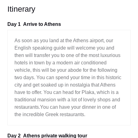
Itinerary
Day 1
Arrive to Athens
As soon as you land at the Athens airport, our
English speaking guide will welcome you and
then will transfer you to one of the most luxurious
hotels in town by a modern air conditioned
vehicle, this will be your abode for the following
two days. You can spend your time in this historic
city and get soaked up in nostalgia that Athens
have to offer. You can head for Plaka, which is a
traditional mansion with a lot of lovely shops and
restaurants.You can have your dinner in one of
the incredible Greek restaurants.
Day 2
Athens private walking tour