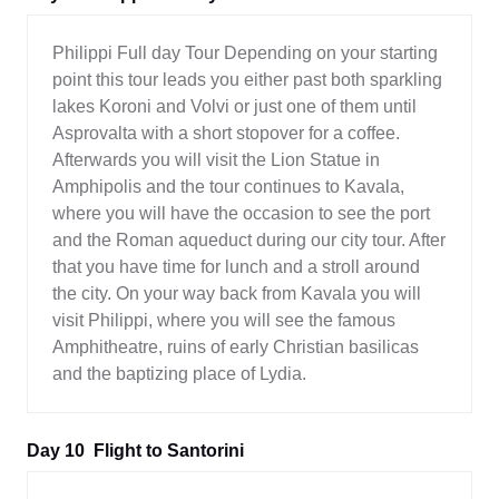
Philippi Full day Tour Depending on your starting
point this tour leads you either past both sparkling
lakes Koroni and Volvi or just one of them until
Asprovalta with a short stopover for a coffee.
Afterwards you will visit the Lion Statue in
Amphipolis and the tour continues to Kavala,
where you will have the occasion to see the port
and the Roman aqueduct during our city tour. After
that you have time for lunch and a stroll around
the city. On your way back from Kavala you will
visit Philippi, where you will see the famous
Amphitheatre, ruins of early Christian basilicas
and the baptizing place of Lydia.
Day 10
Flight to Santorini