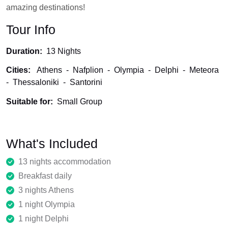
amazing destinations!
Tour Info
Duration:
13 Nights
Cities:
Athens
-
Nafplion
-
Olympia
-
Delphi
-
Meteora
-
Thessaloniki
-
Santorini
Suitable for:
Small Group
What's Included
13 nights accommodation
Breakfast daily
3 nights Athens
1 night Olympia
1 night Delphi