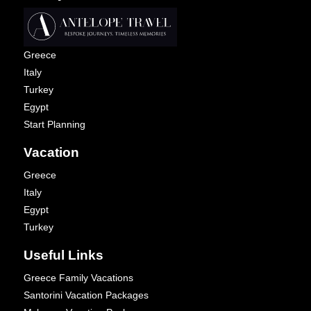
Greece
Italy
Turkey
Egypt
Start Planning
Vacation
Greece
Italy
Egypt
Turkey
Useful Links
Greece Family Vacations
Santorini Vacation Packages