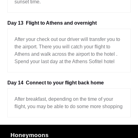
sunset time.
Day 13
Flight to Athens and overnight
After your check out our driver will transfer you to
the airport. There you will catch your flight to
Athens and walk across the airport to the hotel .
Spend your last day at the Athens Sofitel hotel
Day 14
Connect to your flight back home
After breakfast, depending on the time of your
flight, you may be able to do some more shopping
Honeymoons