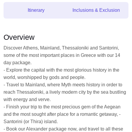
Itinerary
Inclusions & Exclusion
Overview
Discover Athens, Mainland, Thessaloniki and Santorini,
some of the most important places in Greece with our 14
day package.
- Explore the capital with the most glorious history in the
world, worshipped by gods and people.
- Travel to Mainland, where Myth meets history in order to
reach Thessaloniki, a lively modern city by the sea bustling
with energy and verve.
- Finish your trip to the most precious gem of the Aegean
and the most sought after place for a romantic getaway, -
Santorini (or Thira) island.
- Book our Alexander package now, and travel to all these