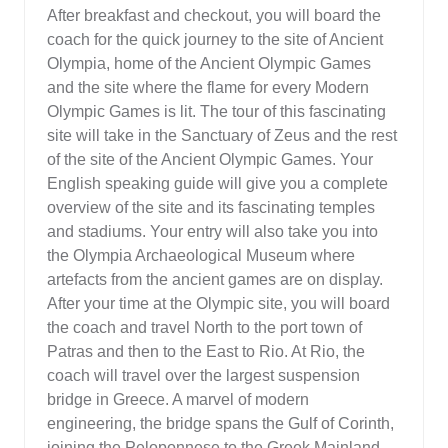
After breakfast and checkout, you will board the
coach for the quick journey to the site of Ancient
Olympia, home of the Ancient Olympic Games
and the site where the flame for every Modern
Olympic Games is lit. The tour of this fascinating
site will take in the Sanctuary of Zeus and the rest
of the site of the Ancient Olympic Games. Your
English speaking guide will give you a complete
overview of the site and its fascinating temples
and stadiums. Your entry will also take you into
the Olympia Archaeological Museum where
artefacts from the ancient games are on display.
After your time at the Olympic site, you will board
the coach and travel North to the port town of
Patras and then to the East to Rio. At Rio, the
coach will travel over the largest suspension
bridge in Greece. A marvel of modern
engineering, the bridge spans the Gulf of Corinth,
joining the Peloponnese to the Greek Mainland.