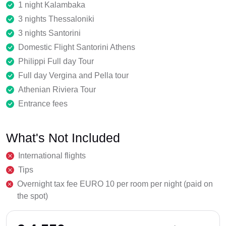
1 night Kalambaka
3 nights Thessaloniki
3 nights Santorini
Domestic Flight Santorini Athens
Philippi Full day Tour
Full day Vergina and Pella tour
Athenian Riviera Tour
Entrance fees
What's Not Included
International flights
Tips
Overnight tax fee EURO 10 per room per night (paid on
the spot)