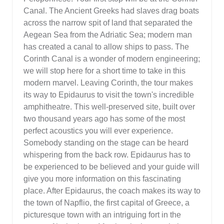
Canal. The Ancient Greeks had slaves drag boats
across the narrow spit of land that separated the
Aegean Sea from the Adriatic Sea; modern man
has created a canal to allow ships to pass. The
Corinth Canal is a wonder of modern engineering;
we will stop here for a short time to take in this
modern marvel. Leaving Corinth, the tour makes
its way to Epidaurus to visit the town's incredible
amphitheatre. This well-preserved site, built over
two thousand years ago has some of the most
perfect acoustics you will ever experience.
Somebody standing on the stage can be heard
whispering from the back row. Epidaurus has to
be experienced to be believed and your guide will
give you more information on this fascinating
place. After Epidaurus, the coach makes its way to
the town of Napflio, the first capital of Greece, a
picturesque town with an intriguing fort in the