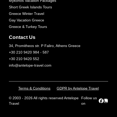
Mykonos Vacation Packages
Short Greek Islands Tours
Greece Winter Travel
Gay Vacation Greece
Greece & Turkey Tours
Contact Us
34, Promitheos str. P Faliro, Athens Greece
+30 210 9420 984 - 587
+30 210 9420 552
info@antelope-travel.com
Terms & Conditions
GDPR by Antelope Travel
© 2003 - 2026 All rights reserved Antelope
Follow us
Travel
on