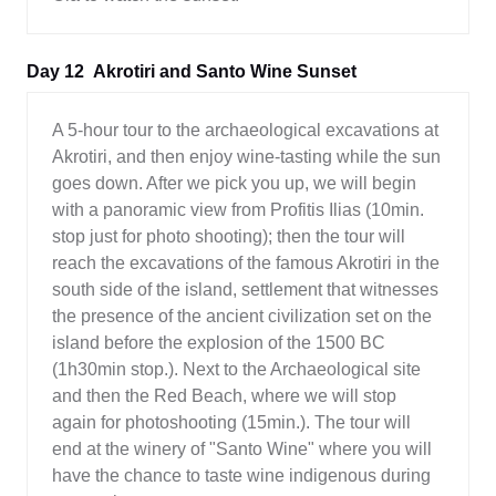
Day 12
Akrotiri and Santo Wine Sunset
A 5-hour tour to the archaeological excavations at
Akrotiri, and then enjoy wine-tasting while the sun
goes down. After we pick you up, we will begin
with a panoramic view from Profitis Ilias (10min.
stop just for photo shooting); then the tour will
reach the excavations of the famous Akrotiri in the
south side of the island, settlement that witnesses
the presence of the ancient civilization set on the
island before the explosion of the 1500 BC
(1h30min stop.). Next to the Archaeological site
and then the Red Beach, where we will stop
again for photoshooting (15min.). The tour will
end at the winery of "Santo Wine" where you will
have the chance to taste wine indigenous during