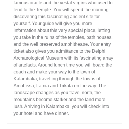
famous oracle and the vestal virgins who used to
tend to the Temple. You will spend the morning
discovering this fascinating ancient site for
yourself. Your guide will give you more
information about this very special place, letting
you take in the ruins of the temples, bath houses,
and the well preserved amphitheatre. Your entry
ticket also gives you admittance to the Delphi
Archaeological Museum with its fascinating array
of artefacts. Around lunch time you will board the
coach and make your way to the town of
Kalambaka, travelling through the towns of
Amphissa, Lamia and Trikala on the way. The
landscape changes as you travel north, the
mountains become starker and the land more
lush. Arriving in Kalambaka, you will check into
your hotel and have dinner.