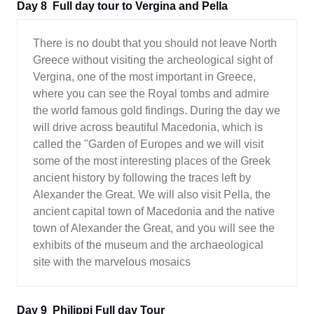
Day 8
Full day tour to Vergina and Pella
There is no doubt that you should not leave North
Greece without visiting the archeological sight of
Vergina, one of the most important in Greece,
where you can see the Royal tombs and admire
the world famous gold findings. During the day we
will drive across beautiful Macedonia, which is
called the "Garden of Europes and we will visit
some of the most interesting places of the Greek
ancient history by following the traces left by
Alexander the Great. We will also visit Pella, the
ancient capital town of Macedonia and the native
town of Alexander the Great, and you will see the
exhibits of the museum and the archaeological
site with the marvelous mosaics
Day 9
Philippi Full day Tour