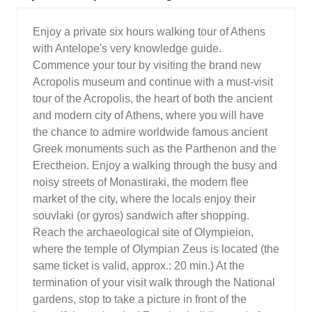
Enjoy a private six hours walking tour of Athens
with Antelope's very knowledge guide.
Commence your tour by visiting the brand new
Acropolis museum and continue with a must-visit
tour of the Acropolis, the heart of both the ancient
and modern city of Athens, where you will have
the chance to admire worldwide famous ancient
Greek monuments such as the Parthenon and the
Erectheion. Enjoy a walking through the busy and
noisy streets of Monastiraki, the modern flee
market of the city, where the locals enjoy their
souvlaki (or gyros) sandwich after shopping.
Reach the archaeological site of Olympieion,
where the temple of Olympian Zeus is located (the
same ticket is valid, approx.: 20 min.) At the
termination of your visit walk through the National
gardens, stop to take a picture in front of the