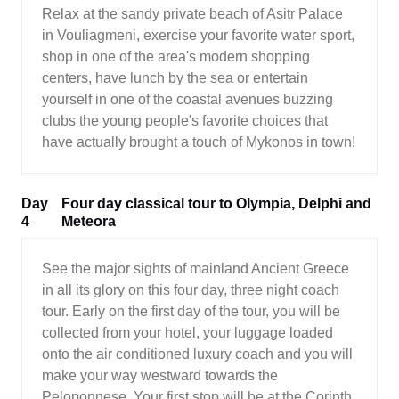
Relax at the sandy private beach of Asitr Palace
in Vouliagmeni, exercise your favorite water sport,
shop in one of the area's modern shopping
centers, have lunch by the sea or entertain
yourself in one of the coastal avenues buzzing
clubs the young people's favorite choices that
have actually brought a touch of Mykonos in town!
Day
Four day classical tour to Olympia, Delphi and
4
Meteora
See the major sights of mainland Ancient Greece
in all its glory on this four day, three night coach
tour. Early on the first day of the tour, you will be
collected from your hotel, your luggage loaded
onto the air conditioned luxury coach and you will
make your way westward towards the
Peloponnese. Your first stop will be at the Corinth