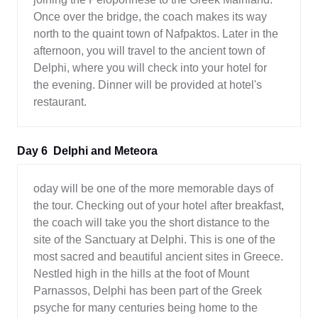
Once over the bridge, the coach makes its way
north to the quaint town of Nafpaktos. Later in the
afternoon, you will travel to the ancient town of
Delphi, where you will check into your hotel for
the evening. Dinner will be provided at hotel's
restaurant.
Day 6
Delphi and Meteora
oday will be one of the more memorable days of
the tour. Checking out of your hotel after breakfast,
the coach will take you the short distance to the
site of the Sanctuary at Delphi. This is one of the
most sacred and beautiful ancient sites in Greece.
Nestled high in the hills at the foot of Mount
Parnassos, Delphi has been part of the Greek
psyche for many centuries being home to the