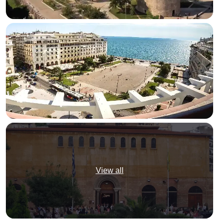
View all