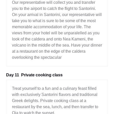
Our representative will collect you and transfer
you to the airport to catch the flight to Santorini.
On your arrival in Santorini, our representative will
take you to what is sure to be some of the most
memorable accommodation of your life. The
views from your hotel will be unparalelled as you
look of the caldera and onto Nea Kameni, the
volcano in the middle of the sea. Have your dinner
at a restaurant on the edge of the caldera
overlooking the spectacular
Day 11
Private cooking class
Treat yourself to a fun and a culinary feast filled
with exclusively Santorini flavors and traditional
Greek delights. Private cooking class at a
restaurant by the sea, lunch, and then transfer to
Oia to watch the sunset.