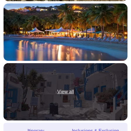
View all
Itinerary
Inclusions & Exclusion