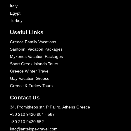
Italy
Egypt
Turkey
Useful Links
Greece Family Vacations
Santorini Vacation Packages
Mykonos Vacation Packages
Short Greek Islands Tours
Greece Winter Travel
Gay Vacation Greece
Greece & Turkey Tours
Contact Us
34, Promitheos str. P Faliro, Athens Greece
+30 210 9420 984 - 587
+30 210 9420 552
info@antelope-travel.com