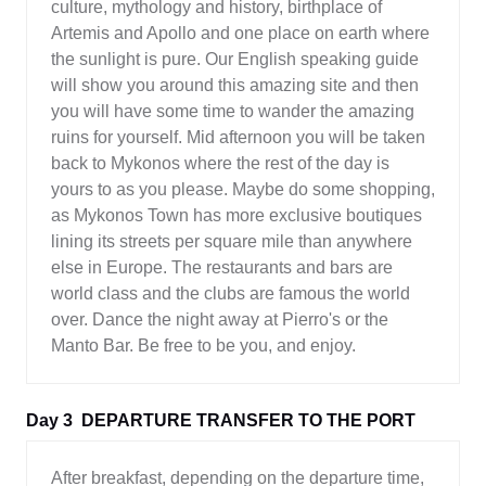
culture, mythology and history, birthplace of
Artemis and Apollo and one place on earth where
the sunlight is pure. Our English speaking guide
will show you around this amazing site and then
you will have some time to wander the amazing
ruins for yourself. Mid afternoon you will be taken
back to Mykonos where the rest of the day is
yours to as you please. Maybe do some shopping,
as Mykonos Town has more exclusive boutiques
lining its streets per square mile than anywhere
else in Europe. The restaurants and bars are
world class and the clubs are famous the world
over. Dance the night away at Pierro's or the
Manto Bar. Be free to be you, and enjoy.
Day 3
DEPARTURE TRANSFER TO THE PORT
After breakfast, depending on the departure time,