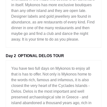
in itself. Mykonos has more exclusive boutiques
than any other island and they are open late.
Designer labels and gold jewellery are found in
abundance, as are restaurants of every kind. Find
dinner in one of the many restaurants and then
maybe go and find a club and dance the night
away. It is your time to do as you please.
Day 2
OPTIONAL DELOS TOUR
You have two full days on Mykonos to enjoy all
that is has to offer. Not only is Mykonos home to
the words rich, famous and infamous, it is also
closest the very heart of the Cyclades Islands -
Delos. Delos is the most important and well
preserved archaeological site in Greece - and
island abandoned a thousand years ago, rich in