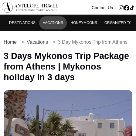
>
Contact Us
DESTINATIONS
VACATIONS
HONEYMOONS
ORGANIZED TOU
Home
Vacations
3 Day Mykonos Trip from Athens
3 Days Mykonos Trip Package
from Athens | Mykonos
holiday in 3 days