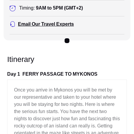
Timing:
9AM to 5PM (GMT+2)
Email Our Travel Experts
Itinerary
Day 1
FERRY PASSAGE TO MYKONOS
Once you arrive in Mykonos you will be met by
our representative and taken to your hotel where
you will be staying for two nights. Here is where
the serious fun starts. You have the next two
nights to discover just how fun and fascinating this
rocky outcrop of an island can really is. Getting
orientated in the maze like streets is an adventure