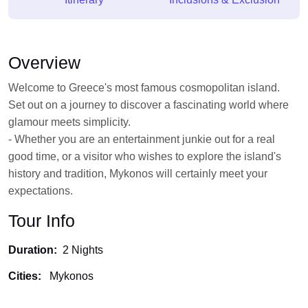
Overview
Welcome to Greece's most famous cosmopolitan island.
Set out on a journey to discover a fascinating world where
glamour meets simplicity.
- Whether you are an entertainment junkie out for a real
good time, or a visitor who wishes to explore the island's
history and tradition, Mykonos will certainly meet your
expectations.
Tour Info
Duration:
2 Nights
Cities:
Mykonos