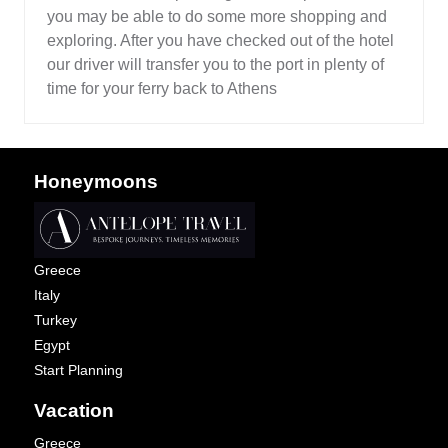
you may be able to do some more shopping and
exploring. After you have checked out of the hotel
our driver will transfer you to the port in plenty of
time for your ferry back to Athens
Honeymoons
Greece
Italy
Turkey
Egypt
Start Planning
Vacation
Greece