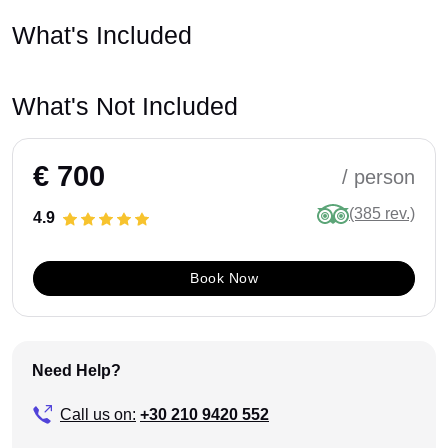
What's Included
What's Not Included
€ 700
/ person
(385 rev.)
4.9
Book Now
Need Help?
Call us on:
+30 210 9420 552