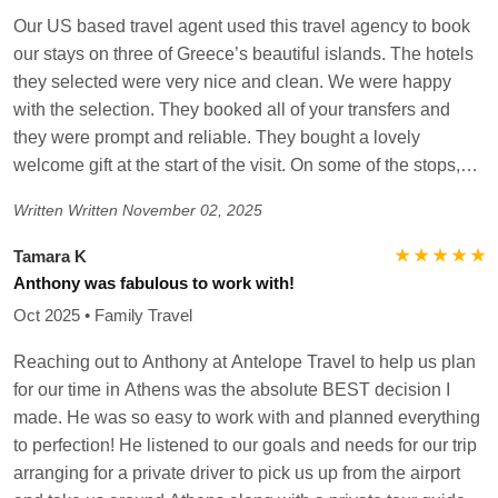
Our US based travel agent used this travel agency to book
our stays on three of Greece’s beautiful islands. The hotels
they selected were very nice and clean. We were happy
with the selection. They booked all of your transfers and
they were prompt and reliable. They bought a lovely
welcome gift at the start of the visit. On some of the stops,
we had a personal greeting who helped orient us to the
Written
Written November 02, 2025
island. However, this was not at every stop. When they did
arrive, it was very helpful to know what the next steps would
★ ★ ★ ★ ★
Tamara K
be and to navigate the ferry and airport. The tours that were
Anthony was fabulous to work with!
booked were also wonderful and had great locals giving us
Oct 2025 • Family Travel
the history and culture insight! My favorite was the tour in
Naxos with a local guide. They were responsive to
Reaching out to Anthony at Antelope Travel to help us plan
WhatsApp messages as well for answering questions. The
for our time in Athens was the absolute BEST decision I
only issue we had was when we needed an advocate with a
made. He was so easy to work with and planned everything
local tour (that changed the boat at the last minute) we did
to perfection! He listened to our goals and needs for our trip
not receive much assistance on help with clear answers or
arranging for a private driver to pick us up from the airport