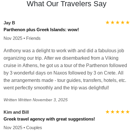
What Our Travelers Say
★ ★ ★ ★ ★
Jay B
Parthenon plus Greek Islands: wow!
Nov 2025 • Friends
Anthony was a delight to work with and did a fabulous job
organizing our trip. After we disembarked from a Viking
cruise in Athens, he got us a tour of the Parthenon followed
by 3 wonderful days on Naxos followed by 3 on Crete. All
the arrangements made - tour guides, transfers, hotels, etc.
went perfectly smoothly and the trip was delightful!
Written
Written November 3, 2025
★ ★ ★ ★ ★
Kim and Bill
Greek travel agency with great suggestions!
Nov 2025 • Couples