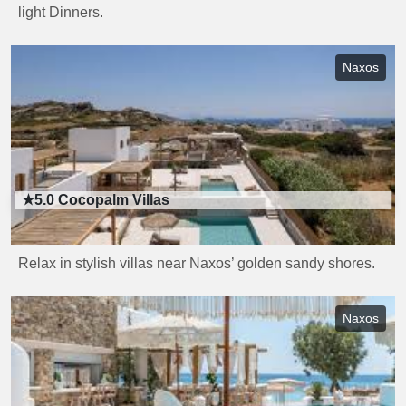
light Dinners.
Naxos
★5.0
Cocopalm Villas
Relax in stylish villas near Naxos’ golden sandy shores.
Naxos