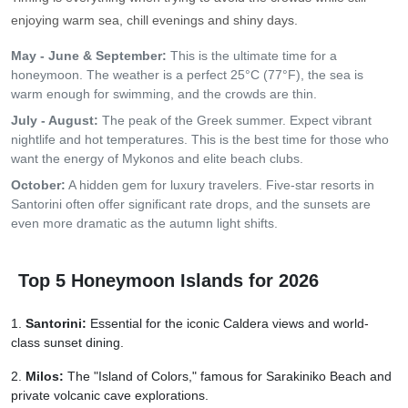
enjoying warm sea, chill evenings and shiny days.
May - June & September:
This is the ultimate time for a
honeymoon. The weather is a perfect 25°C (77°F), the sea is
warm enough for swimming, and the crowds are thin.
July - August:
The peak of the Greek summer. Expect vibrant
nightlife and hot temperatures. This is the best time for those who
want the energy of Mykonos and elite beach clubs.
October:
A hidden gem for luxury travelers. Five-star resorts in
Santorini often offer significant rate drops, and the sunsets are
even more dramatic as the autumn light shifts.
Top 5 Honeymoon Islands for 2026
Santorini:
Essential for the iconic Caldera views and world-
class sunset dining.
Milos:
The "Island of Colors," famous for Sarakiniko Beach and
private volcanic cave explorations.