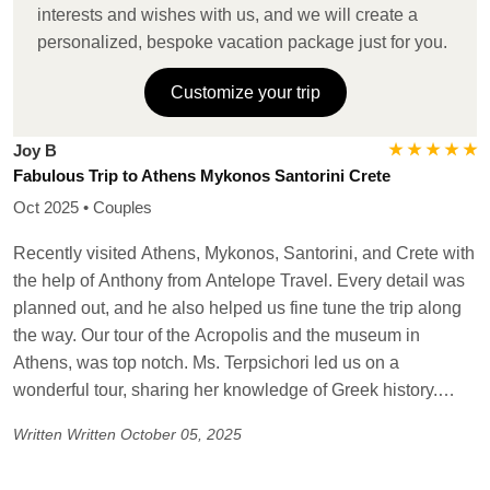
island tour, winery stop- lovely. The transfers were
interests and wishes with us, and we will create a
seamless, the guides wonderful. The last stop in the
personalized, bespoke vacation package just for you.
adventure was Crete. We started in Heraklion, amazing
guide in Knosses Palace and Museum. Headed to Chania.
Customize your trip
Beautiful villa, cooking class in Vamos village, so fun! The
beaches of Elafinisi and Kendrosas were remarkable!
★ ★ ★ ★ ★
Joy B
Again, the transfers and assistance were great. This traveler
Fabulous Trip to Athens Mykonos Santorini Crete
would highly recommend reaching out to Antelope Travel
Oct 2025 • Couples
for any Greek Adventures, Anthony was very
communicative and terrific to work with. A vacation to
Recently visited Athens, Mykonos, Santorini, and Crete with
remember. Thank you from the group.
the help of Anthony from Antelope Travel. Every detail was
planned out, and he also helped us fine tune the trip along
the way. Our tour of the Acropolis and the museum in
Athens, was top notch. Ms. Terpsichori led us on a
wonderful tour, sharing her knowledge of Greek history.
Truly a delight! Our stay at the Petinos Beach Hotel in
Written
Written October 05, 2025
Mykonos was lovely. Steps to the beach and a short ride to
our catamaran sunset cruise on the Ariel. We participated in