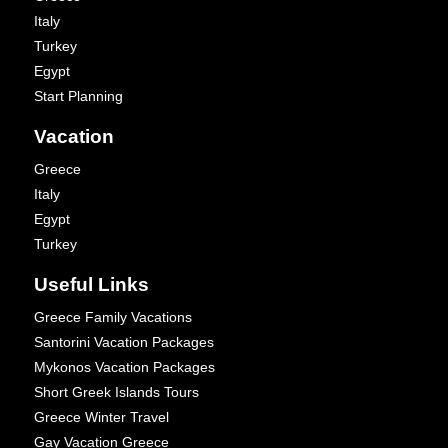
Italy
Turkey
Egypt
Start Planning
Vacation
Greece
Italy
Egypt
Turkey
Useful Links
Greece Family Vacations
Santorini Vacation Packages
Mykonos Vacation Packages
Short Greek Islands Tours
Greece Winter Travel
Gay Vacation Greece