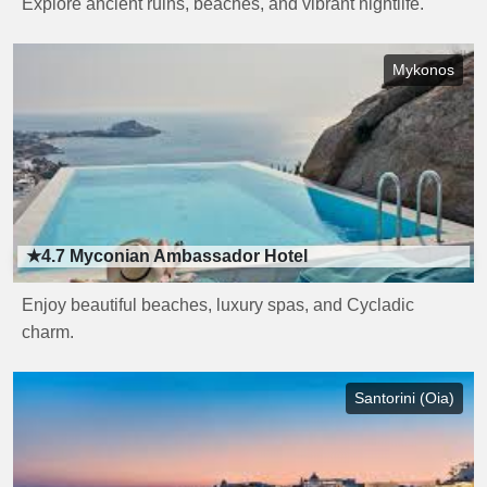
Explore ancient ruins, beaches, and vibrant nightlife.
Mykonos
★4.7
Myconian Ambassador Hotel
Enjoy beautiful beaches, luxury spas, and Cycladic
charm.
Santorini (Oia)