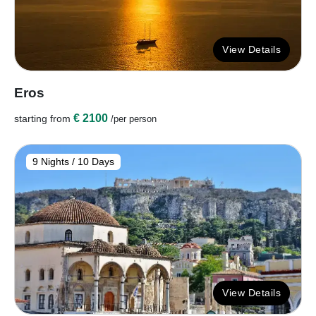
View Details
Eros
€ 2100
starting from
/per person
9 Nights / 10 Days
View Details