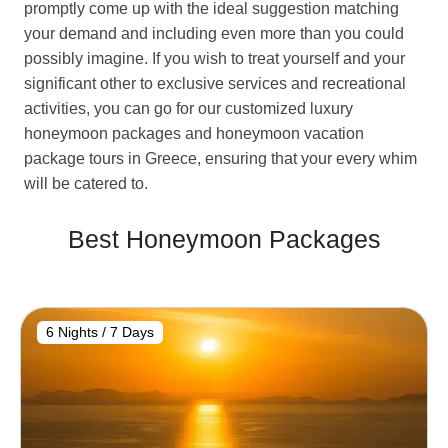
promptly come up with the ideal suggestion matching
your demand and including even more than you could
possibly imagine. If you wish to treat yourself and your
significant other to exclusive services and recreational
activities, you can go for our customized luxury
honeymoon packages and honeymoon vacation
package tours in Greece, ensuring that your every whim
will be catered to.
Best Honeymoon Packages
6 Nights / 7 Days