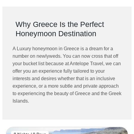
Why Greece Is the Perfect
Honeymoon Destination
A
Luxury honeymoon in Greece is a dream for a
number on newlyweds. You can now cross that off
your bucket list because at Antelope Travel, we can
offer you an experience fully tailored to your
interests and desires whether that is an inclusive
experience, or a more subtle and private approach
to experiencing the beauty of Greece and the Greek
Islands.