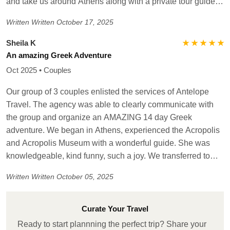
advocacy to have a choice in completing the day trip on a
and take us around Athens along with a private tour guide.
boat that was different than agreed at booking. We were on
The people that he arranged for were wonderful and really
Written
Written October 17, 2025
our own at the port. Overall, good travel agency with mostly
made our tour special ! He coordinated our meal
perfect choices! Very reliable!!!
reservations and hotel accommodations and tickets for the
★ ★ ★ ★ ★
Sheila K
Acropolis, etc. He handled it all which made it so easy for
An amazing Greek Adventure
me. If traveling in Greece, definitely reach out to him - you
Oct 2025 • Couples
will not be disappointed!
Our group of 3 couples enlisted the services of Antelope
Travel. The agency was able to clearly communicate with
the group and organize an AMAZING 14 day Greek
adventure. We began in Athens, experienced the Acropolis
and Acropolis Museum with a wonderful guide. She was
knowledgeable, kind funny, such a joy. We transferred to
Mykonos and enjoyed spectacular beach resort, cooking
Written
Written October 05, 2025
class, sunset catamaran cruise, relaxation. Due to weather
conditions we had to remain an extra day, the agency
assisted with new ferry tickets and accommodations. We
Curate Your Travel
then moved to Santorini, beautiful! Sunset cruise, overall
Ready to start plannning the perfect trip? Share your