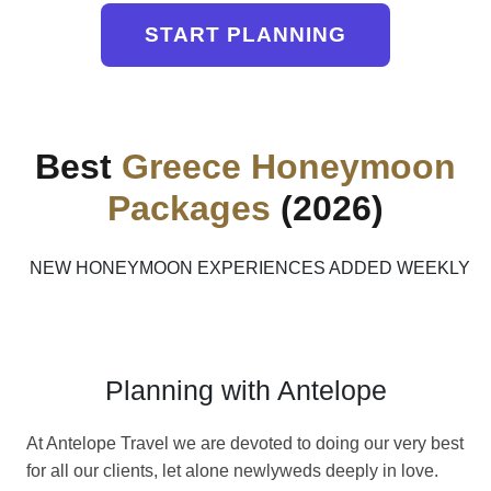
START PLANNING
Best
Greece Honeymoon
Packages
(2026)
NEW HONEYMOON EXPERIENCES ADDED WEEKLY
Planning with Antelope
At Antelope Travel we are devoted to doing our very best
for all our clients, let alone newlyweds deeply in love.