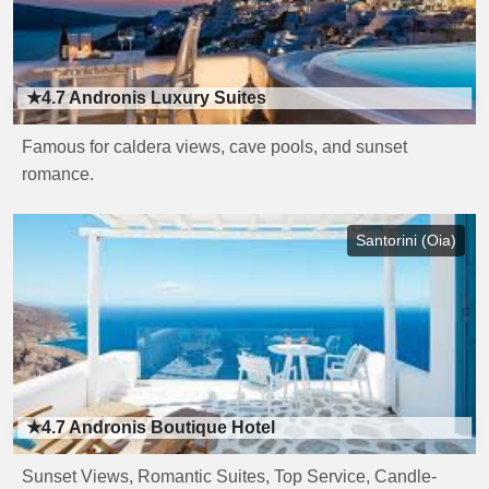
★4.7
Andronis Luxury Suites
Famous for caldera views, cave pools, and sunset
romance.
Santorini (Oia)
★4.7
Andronis Boutique Hotel
Sunset Views, Romantic Suites, Top Service, Candle-