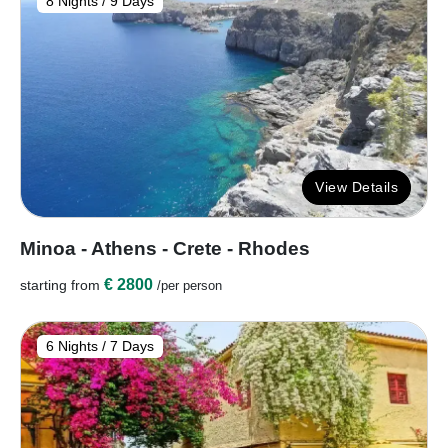
8 Nights / 9 Days
View Details
Minoa - Athens - Crete - Rhodes
€ 2800
starting from
/per person
6 Nights / 7 Days