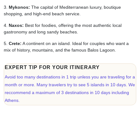
Mykonos:
The capital of Mediterranean luxury, boutique
shopping, and high-end beach service.
Naxos:
Best for foodies, offering the most authentic local
gastronomy and long sandy beaches.
Crete:
A continent on an island. Ideal for couples who want a
mix of history, mountains, and the famous Balos Lagoon.
EXPERT TIP FOR YOUR ITINERARY
Avoid too many destinations in 1 trip unless you are traveling for a
month or more. Many travelers try to see 5 islands in 10 days. We
reccommend a maximum of 3 destinations in 10 days including
Athens.