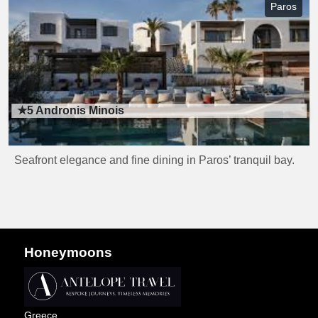
Paros
★5
Andronis Minois
Seafront elegance and fine dining in Paros’ tranquil bay.
Honeymoons
Greece