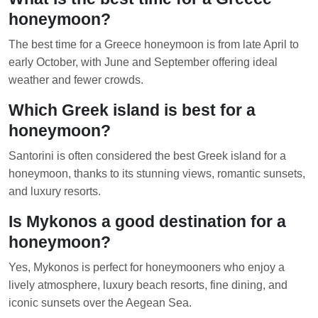
honeymoon?
The best time for a Greece honeymoon is from late April to
early October, with June and September offering ideal
weather and fewer crowds.
Which Greek island is best for a
honeymoon?
Santorini is often considered the best Greek island for a
honeymoon, thanks to its stunning views, romantic sunsets,
and luxury resorts.
Is Mykonos a good destination for a
honeymoon?
Yes, Mykonos is perfect for honeymooners who enjoy a
lively atmosphere, luxury beach resorts, fine dining, and
iconic sunsets over the Aegean Sea.