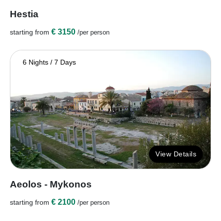
Hestia
€ 3150
starting from
/per person
6 Nights / 7 Days
View Details
Aeolos - Mykonos
€ 2100
starting from
/per person