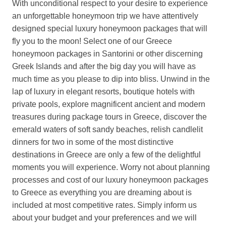
With unconditional respect to your desire to experience
an unforgettable honeymoon trip we have attentively
designed special luxury honeymoon packages that will
fly you to the moon! Select one of our Greece
honeymoon packages in Santorini or other discerning
Greek Islands and after the big day you will have as
much time as you please to dip into bliss. Unwind in the
lap of luxury in elegant resorts, boutique hotels with
private pools, explore magnificent ancient and modern
treasures during package tours in Greece, discover the
emerald waters of soft sandy beaches, relish candlelit
dinners for two in some of the most distinctive
destinations in Greece are only a few of the delightful
moments you will experience. Worry not about planning
processes and cost of our luxury honeymoon packages
to Greece as everything you are dreaming about is
included at most competitive rates. Simply inform us
about your budget and your preferences and we will