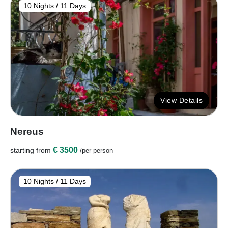
10 Nights / 11 Days
View Details
Nereus
€ 3500
starting from
/per person
10 Nights / 11 Days