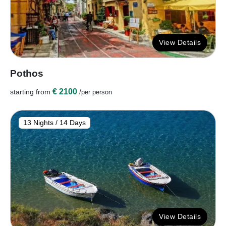
View Details
Pothos
€ 2100
starting from
/per person
13 Nights / 14 Days
View Details