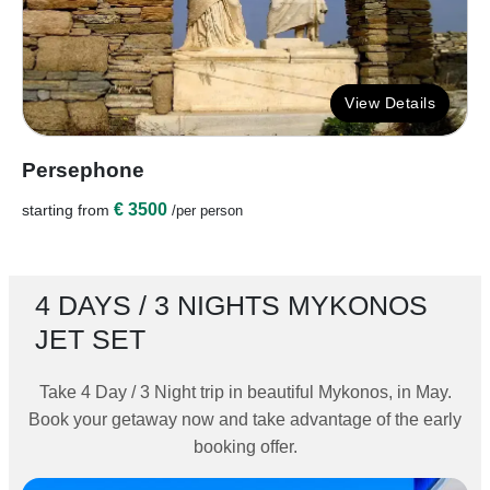
View Details
Persephone
€ 3500
starting from
/per person
4 DAYS / 3 NIGHTS MYKONOS
JET SET
Take 4 Day / 3 Night trip in beautiful Mykonos, in May.
Book your getaway now and take advantage of the early
booking offer.