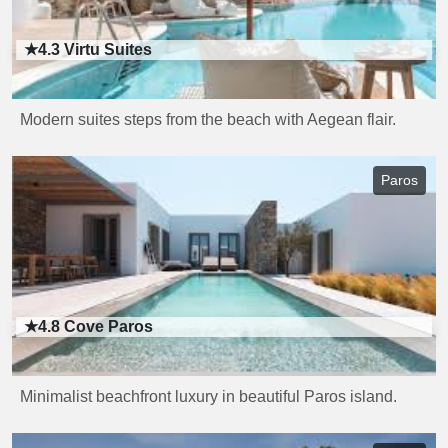
★4.3
Virtu Suites
Modern suites steps from the beach with Aegean flair.
Paros
★4.8
Cove Paros
Minimalist beachfront luxury in beautiful Paros island.