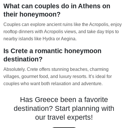
What can couples do in Athens on
their honeymoon?
Couples can explore ancient ruins like the Acropolis, enjoy
rooftop dinners with Acropolis views, and take day trips to
nearby islands like Hydra or Aegina.
Is Crete a romantic honeymoon
destination?
Absolutely. Crete offers stunning beaches, charming
villages, gourmet food, and luxury resorts. It’s ideal for
couples who want both relaxation and adventure.
Has Greece been a favorite
destination? Start planning with
our travel experts!