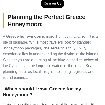
Contact Us
Planning the Perfect Greece
Honeymoon:
A
Greece honeymoon
is more than just a vacation; it is a
rite of passage. While most travelers look for standard
"honeymoon packages," the secret to a truly luxury
experience lies in understanding the rhythm of the islands.
Whether you are dreaming of the blue-domed churches of
the Cyclades or the turquoise waters of the Ionian Sea,
planning requires local insight into timing, logistics, and
island pairings.
When should I visit Greece for my
Honeymoon?
Timing is everything when trying to avoid the crowds while still