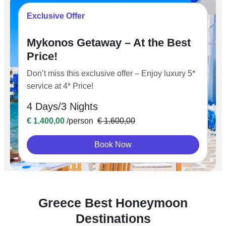
Exclusive Offer
Mykonos Getaway – At the Best
Price!
Don’t miss this exclusive offer – Enjoy luxury 5*
service at 4* Price!
4 Days/3 Nights
€ 1.400,00
/person
€ 1.600,00
Book Now
Greece Best Honeymoon
Destinations