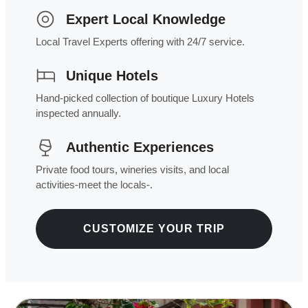
Expert Local Knowledge
Local Travel Experts offering with 24/7 service.
Unique Hotels
Hand-picked collection of boutique Luxury Hotels
inspected annually.
Authentic Experiences
Private food tours, wineries visits, and local
activities-meet the locals-.
CUSTOMIZE YOUR TRIP