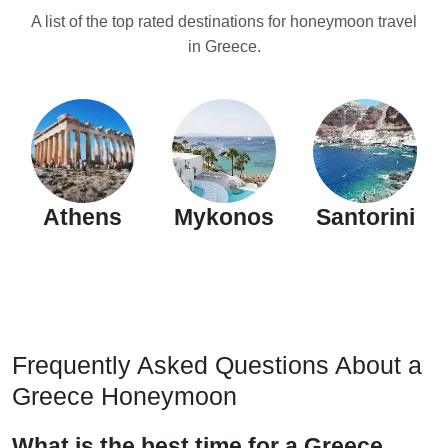
A list of the top rated destinations for honeymoon travel
in Greece.
Athens
Mykonos
Santorini
Frequently Asked Questions About a
Greece Honeymoon
What is the best time for a Greece