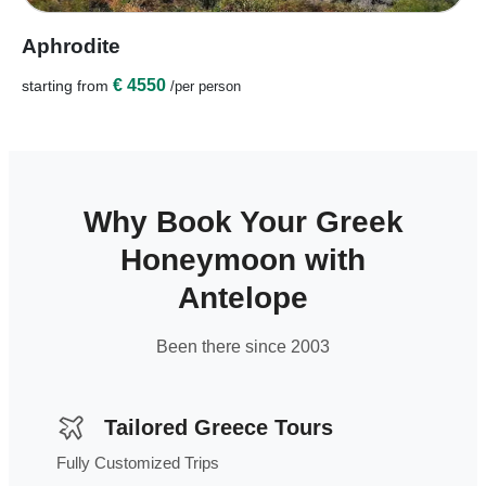
Aphrodite
€ 4550
starting from
/per person
Why Book Your Greek
Honeymoon with
Antelope
Been there since 2003
Tailored Greece Tours
Fully Customized Trips